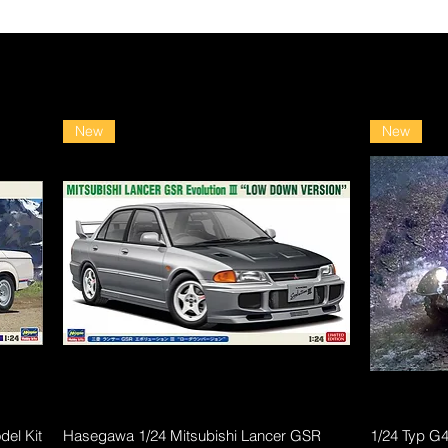
New
New
Quick View
el Kit
Hasegawa 1/24 Mitsubishi Lancer GSR
1/24 Typ G