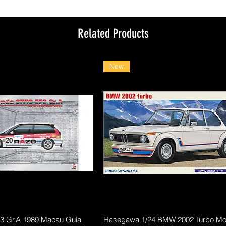
Related Products
New
Quick View
Quick View
F3 Gr.A 1989 Macau Guia
Hasegawa 1/24 BMW 2002 Turbo Mod