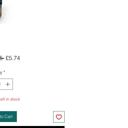
Regular
Sale
5 
£5.74
Price
Price
ty
*
eft in stock
to Cart