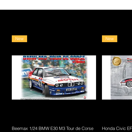
New
New
Quick View
Beemax 1/24 BMW E30 M3 Tour de Corse
Honda Civic E