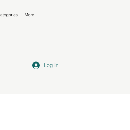
ategories
More
Log In