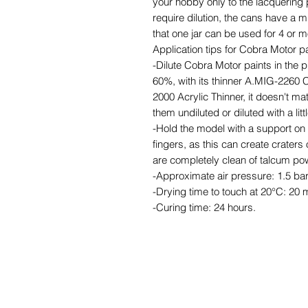
your hobby only to the lacquering 
require dilution, the cans have a m
that one jar can be used for 4 or 
Application tips for Cobra Motor pa
-Dilute Cobra Motor paints in the 
60%, with its thinner A.MIG-2260 
2000 Acrylic Thinner, it doesn't ma
them undiluted or diluted with a litt
-Hold the model with a support on t
fingers, as this can create craters
are completely clean of talcum pow
-Approximate air pressure: 1.5 bar
-Drying time to touch at 20°C: 20 
-Curing time: 24 hours.