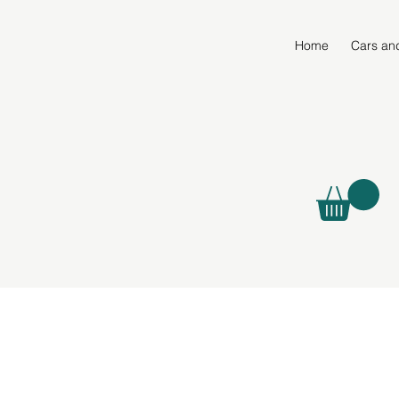
Home
Cars an