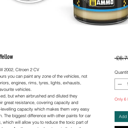
Yellow
 £6.7
MW 2002, Citroen 2 CV
Quanti
urs you can paint any zone of the vehicles, not
riors, engines, rims, tyres, lights, exhausts,
avourite vehicles.
sed, but when airbrushed and diluted they
Only 6 l
eir great resistance, covering capacity and
elf-levelling capacity which makes them very easy
. The biggest difference with other paints for car
Add 
, which will allow you to reduce the toxic part of