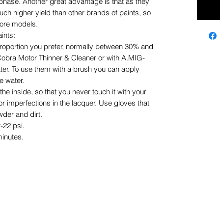
phase. Another great advantage is that as they
uch higher yield than other brands of paints, so
more models.
ints:
proportion you prefer, normally between 30% and
Cobra Motor Thinner & Cleaner or with A.MIG-
tter. To use them with a brush you can apply
le water.
he inside, so that you never touch it with your
 or imperfections in the lacquer. Use gloves that
der and dirt.
-22 psi.
minutes.