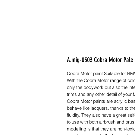
A.mig-0303 Cobra Motor Pale 
Cobra Motor paint Suitable for B
With the Cobra Motor range of colo
only the bodywork but also the inte
trims and any other detail of your f
Cobra Motor paints are acrylic ba
behave like lacquers, thanks to th
fluidity. They also have a great s
to use with both airbrush and brush
modelling is that they are non-toxic