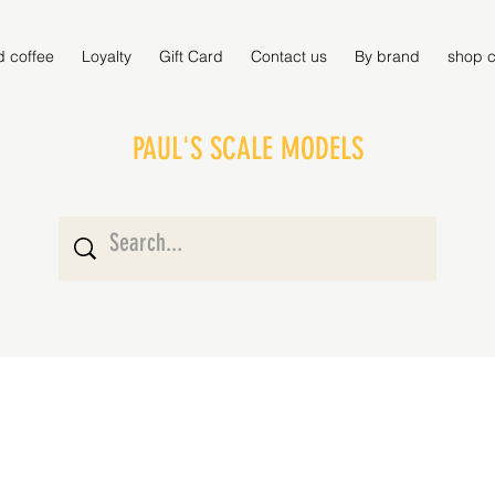
d coffee
Loyalty
Gift Card
Contact us
By brand
shop c
PAUL'S SCALE MODELS