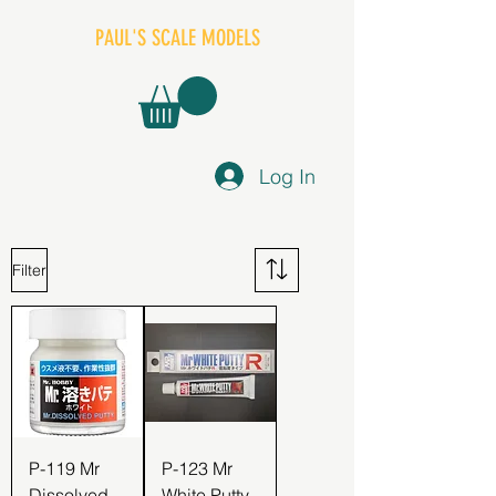
PAUL'S SCALE MODELS
Log In
Filter
P-119 Mr
P-123 Mr
Dissolved
White Putty