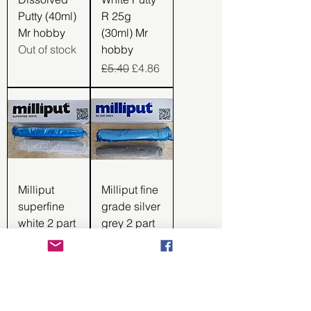
Putty (40ml)
R 25g
Mr hobby
(30ml) Mr
Out of stock
hobby
Regular Price
Sale Price
£5.40
£4.86
Milliput
Milliput fine
superfine
grade silver
white 2 part
grey 2 part
epoxy putty
epoxy putty
44012
44011
Regular Price
Sale Price
Regular Price
Sale Price
£5.99
£5.09
£5.35
£4.55