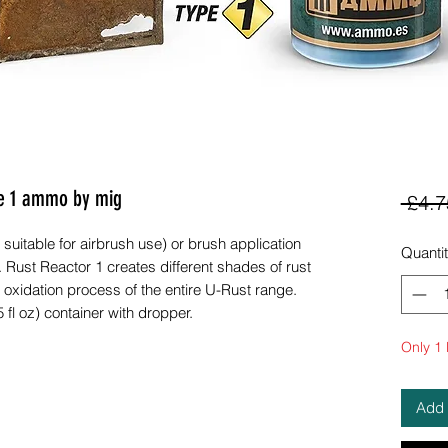
pe 1 ammo by mig
 £4.7
 suitable for airbrush use) or brush application
Quanti
 Rust Reactor 1 creates different shades of rust
 oxidation process of the entire U-Rust range.
 fl oz) container with dropper.
Only 1 l
Add 