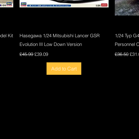
Quick View
el Kit
Hasegawa 1/24 Mitsubishi Lancer GSR
1/24 Typ G
Evolution III Low Down Version
Personnel 
Regular Price
Sale Price
Regular Pri
Sale
£45.99
£39.09
£36.50
£31.
Add to Cart
New
New
New