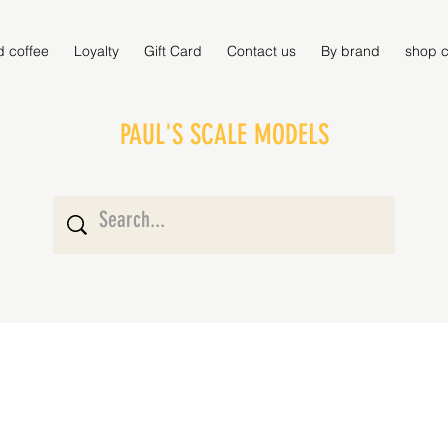
d coffee
Loyalty
Gift Card
Contact us
By brand
shop c
PAUL'S SCALE MODELS