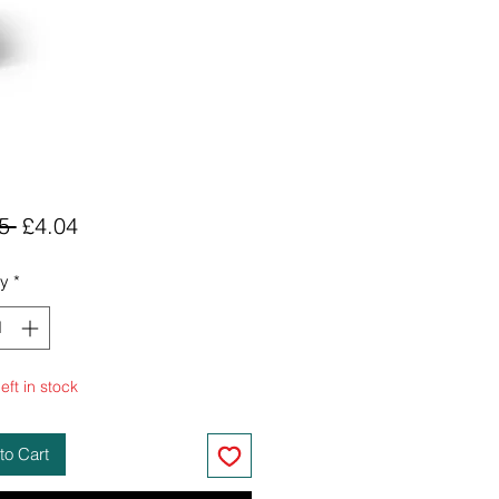
Regular
Sale
5 
£4.04
Price
Price
ty
*
eft in stock
to Cart