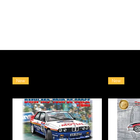
New
New