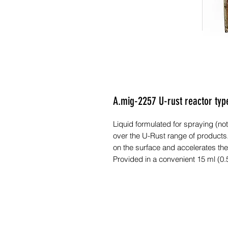
A.mig-2257 U-rust reactor ty
Liquid formulated for spraying (not
over the U-Rust range of products.
on the surface and accelerates the
Provided in a convenient 15 ml (0.5