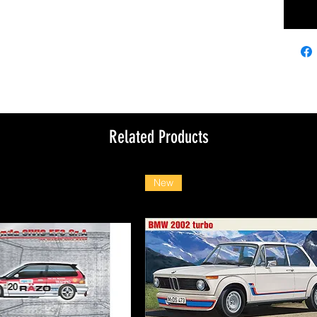
Related Products
New