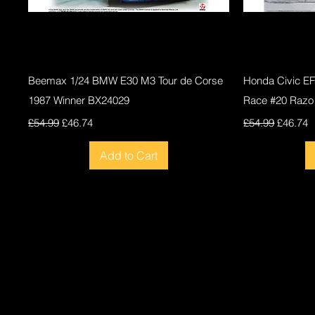
Quick View
Beemax 1/24 BMW E30 M3 Tour de Corse
Honda Civic E
1987 Winner BX24029
Race #20 Razo
Regular Price
Sale Price
Regular Price
Sale Pri
£54.99
£46.74
£54.99
£46.74
Add to Cart
New
New
New
New