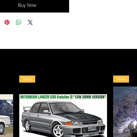
Buy Now
New
New