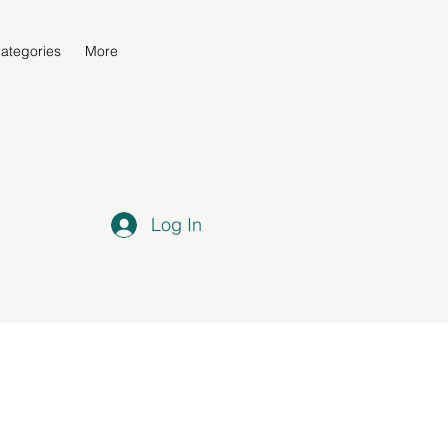
ategories
More
Log In