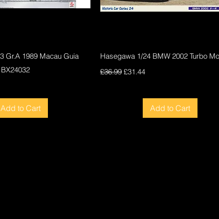
Quick View
Quick View
F3 Gr.A 1989 Macau Guia
Hasegawa 1/24 BMW 2002 Turbo Mod
 BX24032
Regular Price
Sale Price
£36.99
£31.44
ce
Add to Cart
Add to Cart
New
New