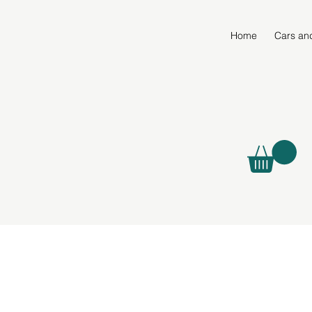
Home
Cars an