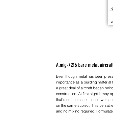
A.mig-7216 bare metal aircraf
Even though metal has been present
importance as a building material
a great deal of aircraft began bein
construction. At first sight it may 
that´s not the case. In fact, we can
on the same subject. This versatil
and no mixing required. Formulat