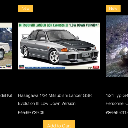
New
New
Quick View
el Kit
Hasegawa 1/24 Mitsubishi Lancer GSR
1/24 Typ G
Evolution III Low Down Version
Personnel 
Regular Price
Sale Price
Regular Pri
Sale
£45.99
£39.09
£36.50
£31.
Add to Cart