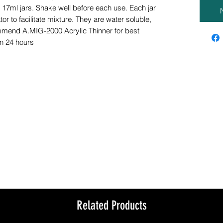
n 17ml jars. Shake well before each use. Each jar
tor to facilitate mixture. They are water soluble,
mmend A.MIG-2000 Acrylic Thinner for best
in 24 hours
Related Products