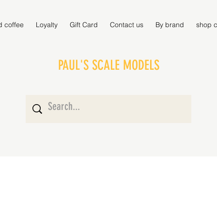
d coffee
Loyalty
Gift Card
Contact us
By brand
shop c
PAUL'S SCALE MODELS