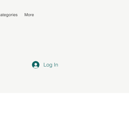
ategories
More
Log In