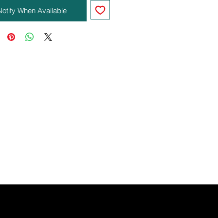
Notify When Available