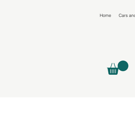
Home
Cars an