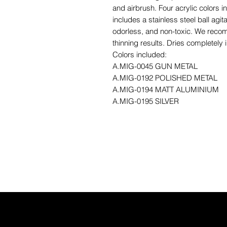
and airbrush. Four acrylic colors i
includes a stainless steel ball agita
odorless, and non-toxic. We reco
thinning results. Dries completely 
Colors included:
A.MIG-0045 GUN METAL
A.MIG-0192 POLISHED METAL
A.MIG-0194 MATT ALUMINIUM
A.MIG-0195 SILVER