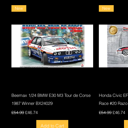
New
New
Quick View
Beemax 1/24 BMW E30 M3 Tour de Corse
Honda Civic E
1987 Winner BX24029
Race #20 Razo
Regular Price
Sale Price
Regular Price
Sale Pri
£54.99
£46.74
£54.99
£46.74
Add to Cart