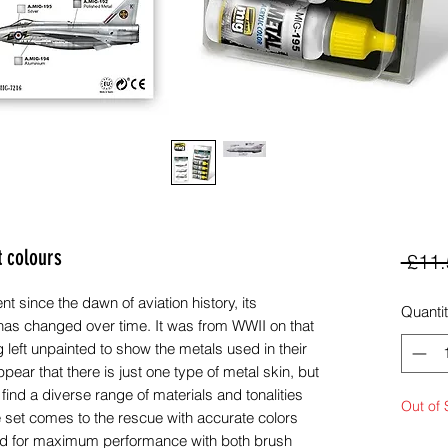
t colours
 £11.
 since the dawn of aviation history, its
Quanti
 has changed over time. It was from WWII on that
g left unpainted to show the metals used in their
appear that there is just one type of metal skin, but
 find a diverse range of materials and tonalities
Out of 
e set comes to the rescue with accurate colors
ed for maximum performance with both brush