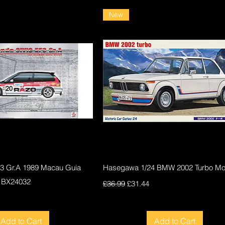
New
Quick View
Quick View
F3 Gr.A 1989 Macau Guia
Hasegawa 1/24 BMW 2002 Turbo Mod
 BX24032
Regular Price
Sale Price
£36.99
£31.44
ce
Add to Cart
Add to Cart