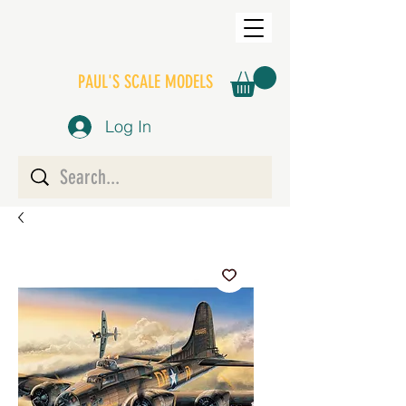
PAUL'S SCALE MODELS
Log In