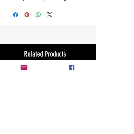
Related Products
New