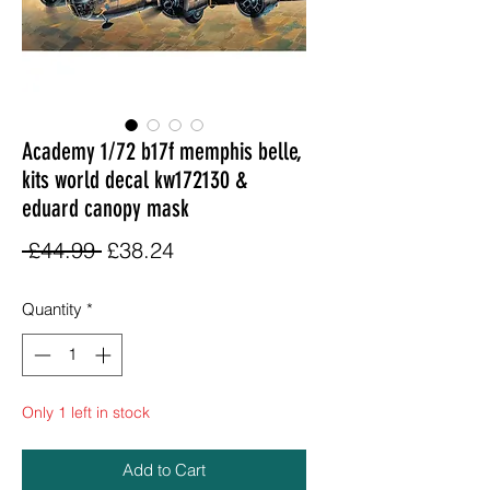
Academy 1/72 b17f memphis belle,
kits world decal kw172130 &
eduard canopy mask
Regular
Sale
 £44.99 
£38.24
Price
Price
Quantity
*
Only 1 left in stock
Add to Cart