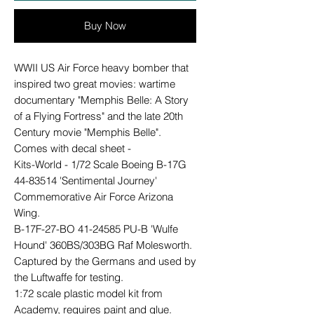
Buy Now
WWII US Air Force heavy bomber that
inspired two great movies: wartime
documentary "Memphis Belle: A Story
of a Flying Fortress" and the late 20th
Century movie "Memphis Belle".
Comes with decal sheet -
Kits-World - 1/72 Scale Boeing B-17G
44-83514 'Sentimental Journey'
Commemorative Air Force Arizona
Wing.
B-17F-27-BO 41-24585 PU-B 'Wulfe
Hound' 360BS/303BG Raf Molesworth.
Captured by the Germans and used by
the Luftwaffe for testing.
1:72 scale plastic model kit from
Academy, requires paint and glue.