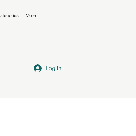
ategories
More
Log In