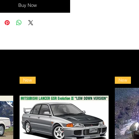
Buy Now
New
New