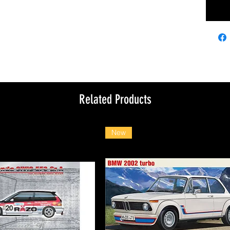
Related Products
New