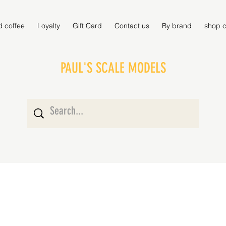
d coffee
Loyalty
Gift Card
Contact us
By brand
shop c
PAUL'S SCALE MODELS