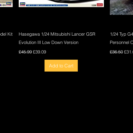
Quick View
el Kit
Hasegawa 1/24 Mitsubishi Lancer GSR
1/24 Typ G
Evolution III Low Down Version
Personnel 
Regular Price
Sale Price
Regular Pri
Sale
£45.99
£39.09
£36.50
£31.
Add to Cart
New
New
New