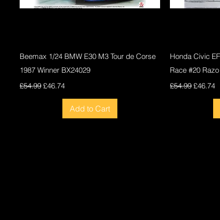
Quick View
Beemax 1/24 BMW E30 M3 Tour de Corse
Honda Civic E
1987 Winner BX24029
Race #20 Razo
Regular Price
Sale Price
Regular Price
Sale Pri
£54.99
£46.74
£54.99
£46.74
Add to Cart
New
New
New
New