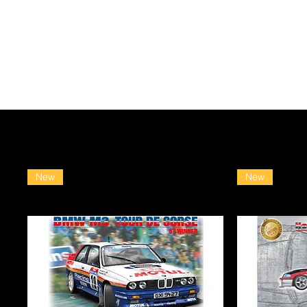
New
New