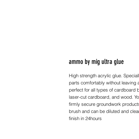
ammo by mig ultra glue
High strength acrylic glue. Special
parts comfortably without leaving 
perfect for all types of cardboard 
laser-cut cardboard, and wood. Yo
firmly secure groundwork product
brush and can be diluted and clean
finish in 24hours