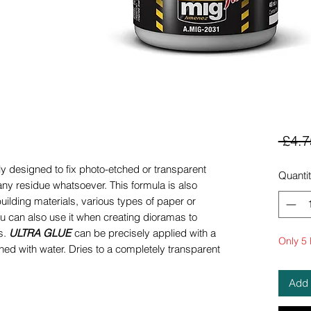
 £4.7
ly designed to fix photo-etched or transparent
Quanti
any residue whatsoever. This formula is also
building materials, various types of paper or
u can also use it when creating dioramas to
s.
ULTRA GLUE
can be precisely applied with a
Only 5 l
ed with water. Dries to a completely transparent
Add 