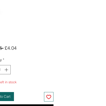
Regular
Sale
5 
£4.04
Price
Price
ty
*
eft in stock
to Cart