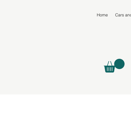
Home
Cars an