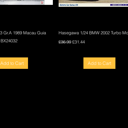
Quick View
Quick View
F3 Gr.A 1989 Macau Guia
Hasegawa 1/24 BMW 2002 Turbo Mod
 BX24032
Regular Price
Sale Price
£36.99
£31.44
ce
Add to Cart
Add to Cart
New
New