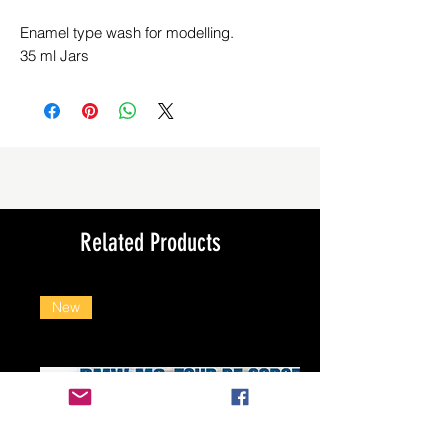
Enamel type wash for modelling.
35 ml Jars
Related Products
New