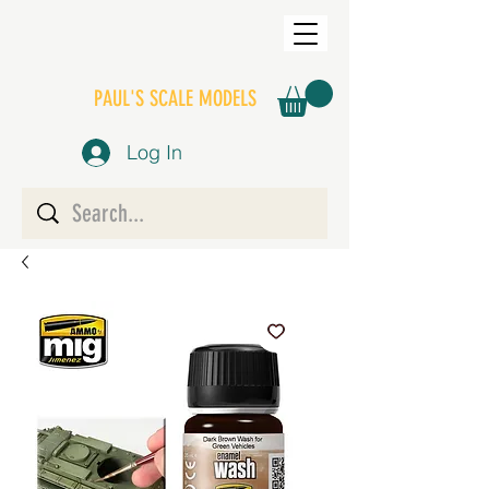
PAUL'S SCALE MODELS
Log In