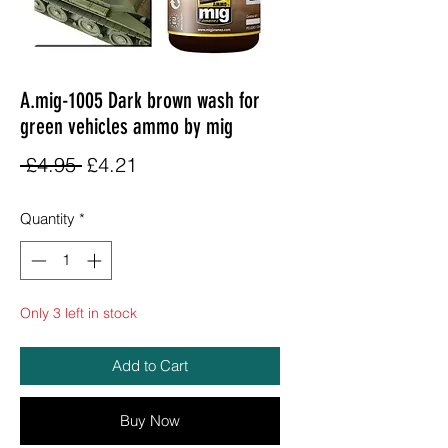
A.mig-1005 Dark brown wash for
green vehicles ammo by mig
Regular
Sale
 £4.95 
£4.21
Price
Price
Quantity
*
Only 3 left in stock
Add to Cart
Buy Now