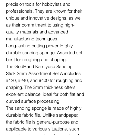
precision tools for hobbyists and
professionals. They are known for their
unique and innovative designs, as well
as their commitment to using high-
quality materials and advanced
manufacturing techniques.
Long-lasting cutting power. Highly
durable sanding sponge. Assorted set
best for roughing and shaping.
The GodHand Kamiyasu Sanding
Stick 3mm Assortment Set A includes
#120, #240, and #400 for roughing and
shaping. The 3mm thickness offers
excellent balance, ideal for both flat and
curved surface processing.
The sanding sponge is made of highly
durable fabric file. Unlike sandpaper,
the fabric file is general-purpose and
applicable to various situations, such