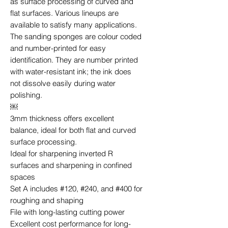
as surface processing of curved and
flat surfaces. Various lineups are
available to satisfy many applications.
The sanding sponges are colour coded
and number-printed for easy
identification. They are number printed
with water-resistant ink; the ink does
not dissolve easily during water
polishing.
￼
3mm thickness offers excellent
balance, ideal for both flat and curved
surface processing.
Ideal for sharpening inverted R
surfaces and sharpening in confined
spaces
Set A includes #120, #240, and #400 for
roughing and shaping
File with long-lasting cutting power
Excellent cost performance for long-