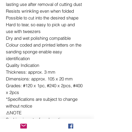
lasting use after removal of cutting dust
Resists wrinkling even when folded
Possible to cut into the desired shape
Hard to tear, so easy to pick up and
use with tweezers
Dry and wet polishing compatible
Colour coded and printed letters on the
sanding sponge enable easy
identification
Quality Indication
Thickness: approx. 3 mm
Dimensions: approx. 105 x 20 mm
Grades: #120 x 1pc, #240 x 2pcs, #400
x 2pcs
*Specifications are subject to change
without notice
⚠NOTE
Soaking in water for a long time or
exposure to solvents such as lacquer