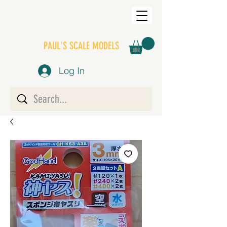
PAUL'S SCALE MODELS
Log In