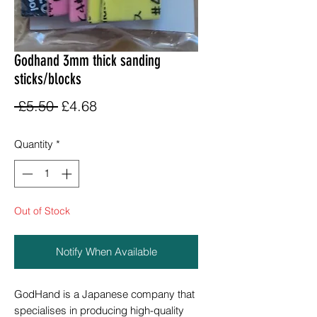
Godhand 3mm thick sanding
sticks/blocks
Regular
Sale
 £5.50 
£4.68
Price
Price
Quantity
*
Out of Stock
Notify When Available
GodHand is a Japanese company that
specialises in producing high-quality