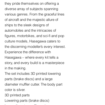
they pride themselves on offering a
diverse array of subjects spanning
various genres. From the graceful lines
of aircraft and the majestic allure of
ships to the sleek designs of
automobiles and the intricacies of
figures, motorbikes, and sci-fi and pop
culture models, Hasegawa caters to
the discerning modeller’s every interest.
Experience the difference with
Hasegawa – where every kit tells a
story, and every build is a masterpiece
in the making.
The set includes 3D printed lowering
parts (brake discs) and a large
diameter muffler cutter. The body part
color is silver.
3D printed parts
Lowering parts (brake discs)