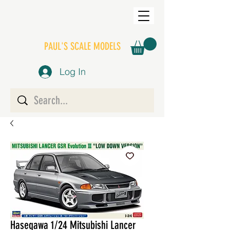
PAUL'S SCALE MODELS
Log In
Hasegawa 1/24 Mitsubishi Lancer