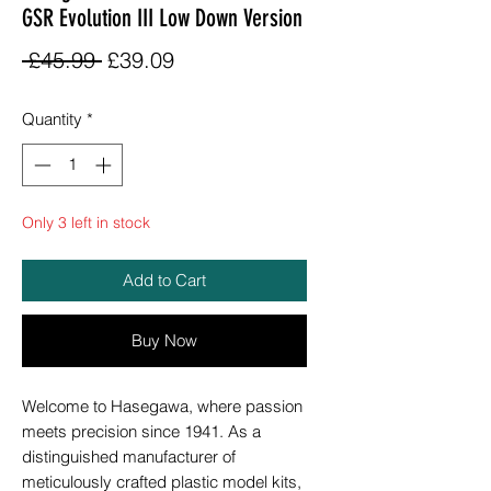
GSR Evolution III Low Down Version
Regular
Sale
 £45.99 
£39.09
Price
Price
Quantity
*
Only 3 left in stock
Add to Cart
Buy Now
Welcome to Hasegawa, where passion
meets precision since 1941. As a
distinguished manufacturer of
meticulously crafted plastic model kits,