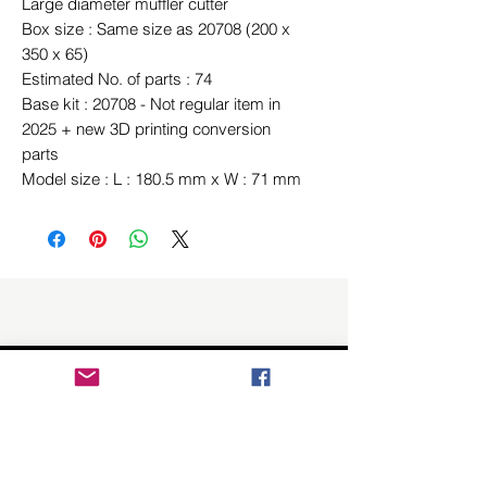
Large diameter muffler cutter
Box size : Same size as 20708 (200 x
350 x 65)
Estimated No. of parts : 74
Base kit : 20708 - Not regular item in
2025 + new 3D printing conversion
parts
Model size : L : 180.5 mm x W : 71 mm
Related Products
New