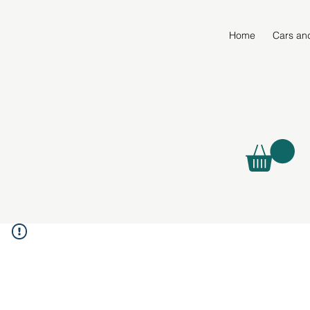
Home
Cars an