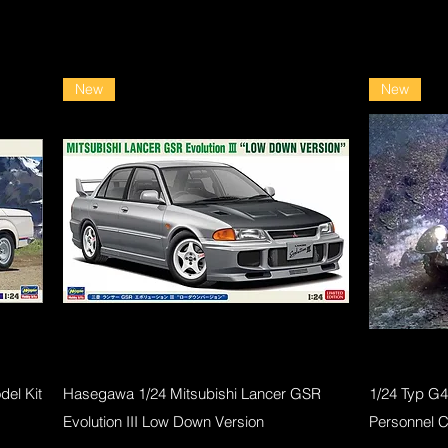
New
New
Quick View
el Kit
Hasegawa 1/24 Mitsubishi Lancer GSR
1/24 Typ G
Evolution III Low Down Version
Personnel 