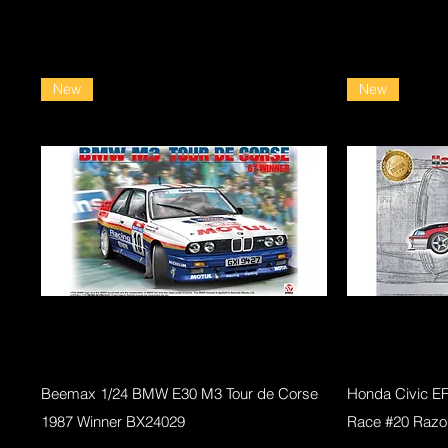
New
New
Quick View
Beemax 1/24 BMW E30 M3 Tour de Corse
Honda Civic E
1987 Winner BX24029
Race #20 Razo