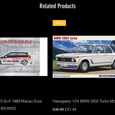
Related Products
New
Quick View
Quick View
F3 Gr.A 1989 Macau Guia
Hasegawa 1/24 BMW 2002 Turbo Mod
 BX24032
Regular Price
Sale Price
£36.99
£31.44