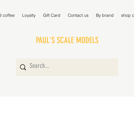
d coffee
Loyalty
Gift Card
Contact us
By brand
shop c
PAUL'S SCALE MODELS