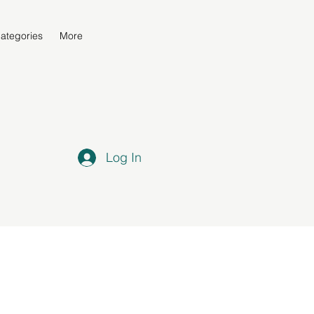
ategories
More
Log In