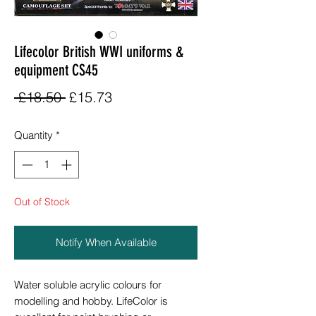
Lifecolor British WWI uniforms &
equipment CS45
Regular
Sale
 £18.50 
£15.73
Price
Price
Quantity
*
Out of Stock
Notify When Available
Water soluble acrylic colours for
modelling and hobby. LifeColor is