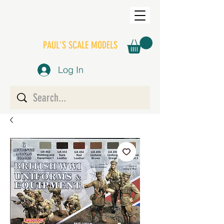
PAUL'S SCALE MODELS
Log In