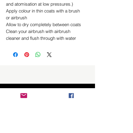
and atomisation at low pressures.)
Apply colour in thin coats with a brush
or airbrush
Allow to dry completely between coats
Clean your airbrush with airbrush
cleaner and flush through with water
Related Products
New