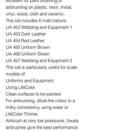
excellent for paint brushing or
airbrushing on plastic, resin, metal,
vinyl, wood, cloth and ceramic.
This set includes 6 matt colours:
UA 452 Webbing and Equipment 1
UA 453 Dark Leather
UA 454 Red Leather
UA 455 Uniform Brown
UA 456 Uniform Green
UA 457 Webbing and Equipment 2
This set is particularly useful for scale
models of:
Uniforms and Equipment.
Using LifeColor
Clean surfaces to be painted
For airbrushing, dilute the colour to a
milky consistency using water or
LifeColor Thinner.
Airbrush at very low pressures. (Iwata
airbrushes give the best performance