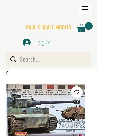
PAUL'S SCALE MODELS
Log In