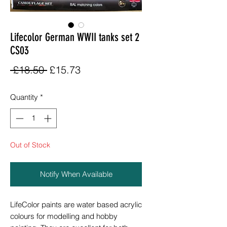
Lifecolor German WWII tanks set 2
CS03
Regular
Sale
 £18.50 
£15.73
Price
Price
Quantity
*
Out of Stock
Notify When Available
LifeColor paints are water based acrylic
colours for modelling and hobby