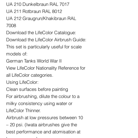
UA 210 Dunkelbraun RAL 7017
UA 211 Rotbraun RAL 8012
UA 212 Graugrun/Khakibraun RAL
7008
Download the LifeColor Catalogue:
Download the LifeColor Airbrush Guide:
This set is particularly useful for scale
models of:
German Tanks World War II
View LifeColor Nationality Reference for
all LifeColor categories.
Using LifeColor:
Clean surfaces before painting
For airbrushing, dilute the colour to a
milky consistency using water or
LifeColor Thinner.
Airbrush at low pressures between 10
– 20 psi. (Iwata airbrushes give the
best performance and atomisation at