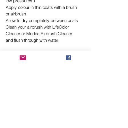
low pressures.)
Apply colour in thin coats with a brush
or airbrush
Allow to dry completely between coats
Clean your airbrush with LifeColor
Cleaner or Medea Airbrush Cleaner
and flush through with water
Related Products
New