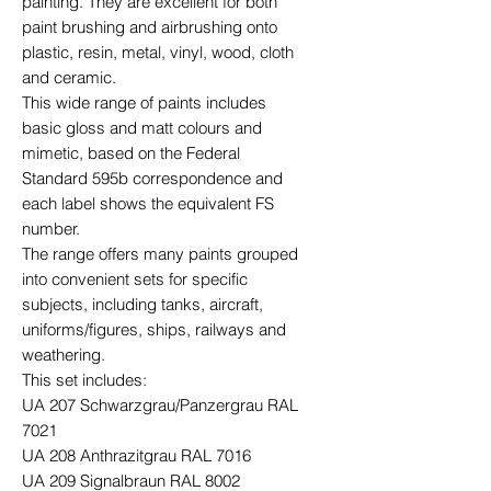
painting. They are excellent for both
paint brushing and airbrushing onto
plastic, resin, metal, vinyl, wood, cloth
and ceramic.
This wide range of paints includes
basic gloss and matt colours and
mimetic, based on the Federal
Standard 595b correspondence and
each label shows the equivalent FS
number.
The range offers many paints grouped
into convenient sets for specific
subjects, including tanks, aircraft,
uniforms/figures, ships, railways and
weathering.
This set includes:
UA 207 Schwarzgrau/Panzergrau RAL
7021
UA 208 Anthrazitgrau RAL 7016
UA 209 Signalbraun RAL 8002