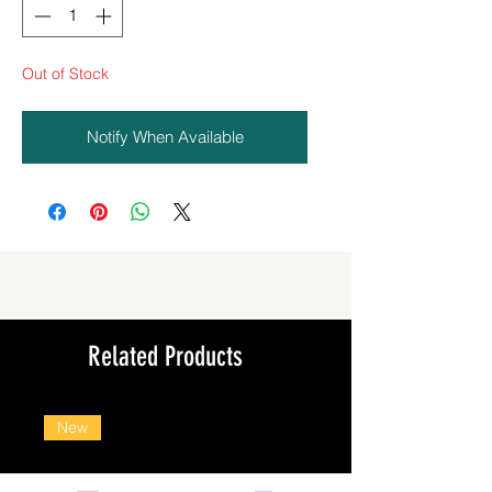
Out of Stock
Notify When Available
Related Products
New