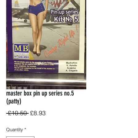
master box pin up series no.5
(patty)
Regular
Sale
 £10.50 
£8.93
Price
Price
Quantity
*