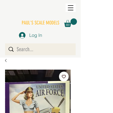
PAUL'S SCALE MODELS
Log In