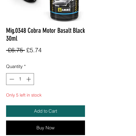
Mig.0348 Cobra Motor Basalt Black
30ml
Regular
Sale
 £6.75 
£5.74
Price
Price
Quantity
*
Only 5 left in stock
Add to Cart
Buy Now