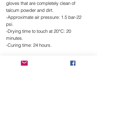
gloves that are completely clean of
talcum powder and dirt.
-Approximate air pressure: 1.5 bar-22
psi.
-Drying time to touch at 20°C: 20
minutes.
-Curing time: 24 hours.
Related Products
New