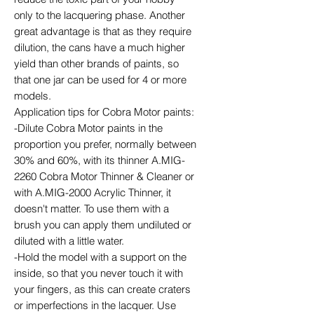
only to the lacquering phase. Another
great advantage is that as they require
dilution, the cans have a much higher
yield than other brands of paints, so
that one jar can be used for 4 or more
models.
Application tips for Cobra Motor paints:
-Dilute Cobra Motor paints in the
proportion you prefer, normally between
30% and 60%, with its thinner A.MIG-
2260 Cobra Motor Thinner & Cleaner or
with A.MIG-2000 Acrylic Thinner, it
doesn't matter. To use them with a
brush you can apply them undiluted or
diluted with a little water.
-Hold the model with a support on the
inside, so that you never touch it with
your fingers, as this can create craters
or imperfections in the lacquer. Use