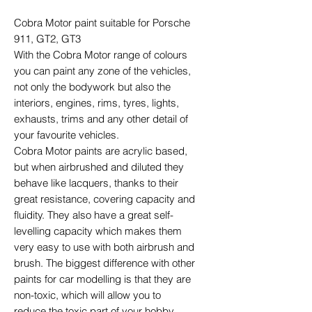
Cobra Motor paint suitable for Porsche
911, GT2, GT3
With the Cobra Motor range of colours
you can paint any zone of the vehicles,
not only the bodywork but also the
interiors, engines, rims, tyres, lights,
exhausts, trims and any other detail of
your favourite vehicles.
Cobra Motor paints are acrylic based,
but when airbrushed and diluted they
behave like lacquers, thanks to their
great resistance, covering capacity and
fluidity. They also have a great self-
levelling capacity which makes them
very easy to use with both airbrush and
brush. The biggest difference with other
paints for car modelling is that they are
non-toxic, which will allow you to
reduce the toxic part of your hobby