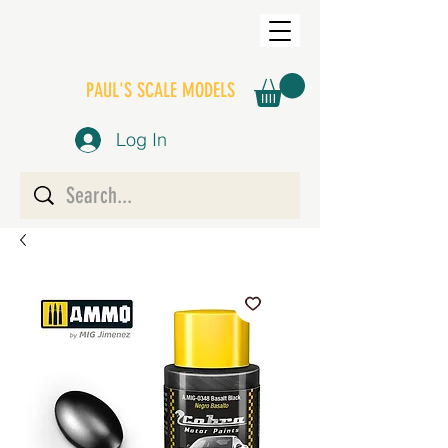
PAUL'S SCALE MODELS
Log In