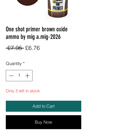
One shot primer brown oxide
ammo by mig a.mig-2026
Regular
Sale
 £7.95 
£6.76
Price
Price
Quantity
*
Only 3 left in stock
Add to Cart
Buy Now