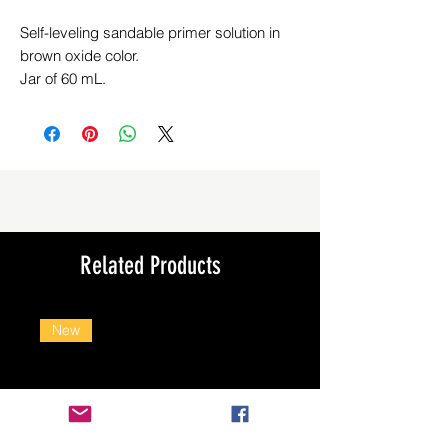
Self-leveling sandable primer solution in
brown oxide color.
Jar of 60 mL.
Related Products
New