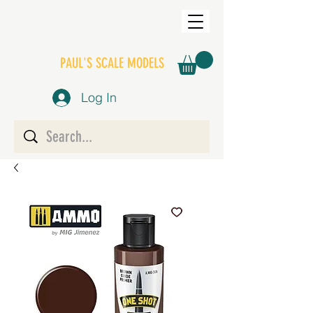
PAUL'S SCALE MODELS
Log In