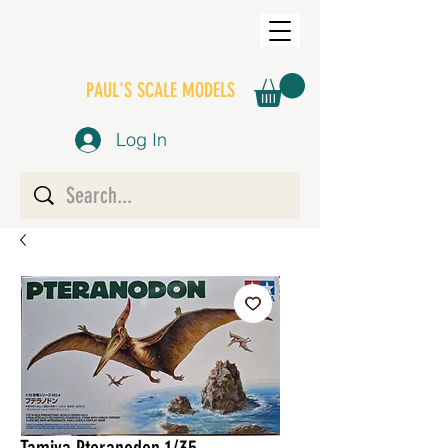
PAUL'S SCALE MODELS
Log In