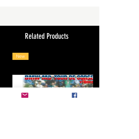
Related Products
New