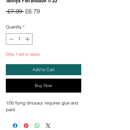
Tamiya Pteranodon 1/35
Regular
Sale
 £7.99 
£6.79
Price
Price
Quantity
*
Only 1 left in stock
Add to Cart
Buy Now
1/35 flying dinosaur, requires glue and
paint