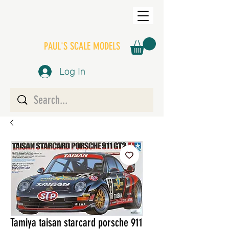
PAUL'S SCALE MODELS
Log In
Tamiya taisan starcard porsche 911