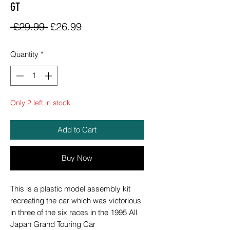
GT
Regular
Sale
 £29.99 
£26.99
Price
Price
Quantity
*
Only 2 left in stock
Add to Cart
Buy Now
This is a plastic model assembly kit
recreating the car which was victorious
in three of the six races in the 1995 All
Japan Grand Touring Car