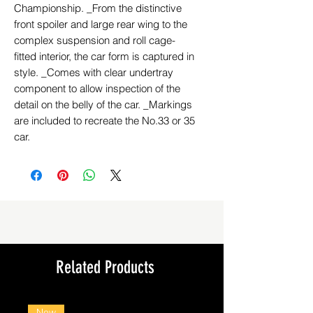
Championship. _From the distinctive
front spoiler and large rear wing to the
complex suspension and roll cage-
fitted interior, the car form is captured in
style. _Comes with clear undertray
component to allow inspection of the
detail on the belly of the car. _Markings
are included to recreate the No.33 or 35
car.
Related Products
New