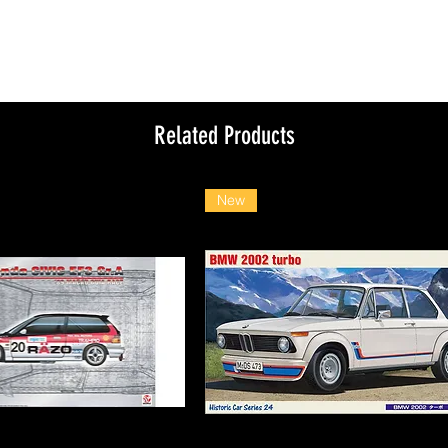
Related Products
New