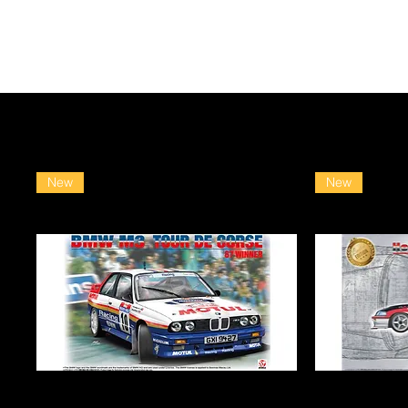
New
New