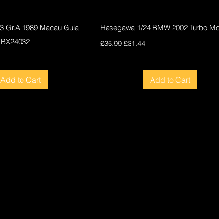
Quick View
Quick View
F3 Gr.A 1989 Macau Guia
Hasegawa 1/24 BMW 2002 Turbo Mod
 BX24032
Regular Price
Sale Price
£36.99
£31.44
ce
Add to Cart
Add to Cart
New
New