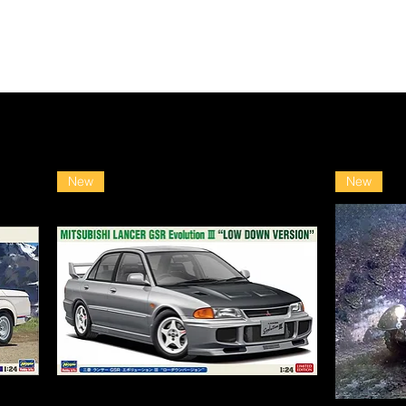
New
New