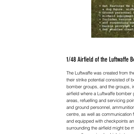
1/48 Airfield of the Luftwaff
The Luftwaffe was created from the 
their strike potential consisted o
bomber groups, and the groups, in
airfield where a Luftwaffe bombe
areas, refuelling and servicing p
and ground personnel, ammunition 
centre, as well as communication fa
and equipped with checkpoints and
surrounding the airfield might be m