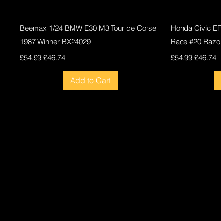
Quick View
Beemax 1/24 BMW E30 M3 Tour de Corse
Honda Civic E
1987 Winner BX24029
Race #20 Razo
Regular Price
Sale Price
Regular Price
Sale Pri
£54.99
£46.74
£54.99
£46.74
Add to Cart
New
New
New
New