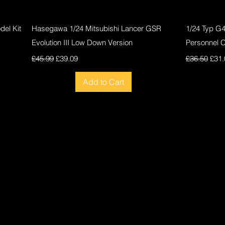
Quick View
el Kit
Hasegawa 1/24 Mitsubishi Lancer GSR
1/24 Typ G
Evolution III Low Down Version
Personnel 
Regular Price
Sale Price
Regular Pri
Sale
£45.99
£39.09
£36.50
£31.
Add to Cart
New
New
New