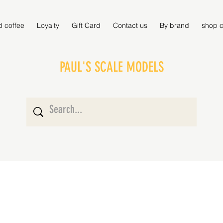
d coffee
Loyalty
Gift Card
Contact us
By brand
shop c
PAUL'S SCALE MODELS