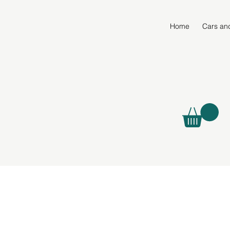
Home
Cars an