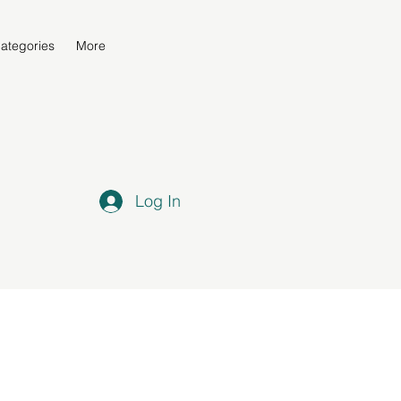
ategories
More
Log In