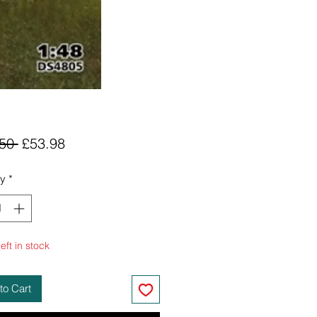
Regular
Sale
50 
£53.98
Price
Price
ty
*
eft in stock
to Cart