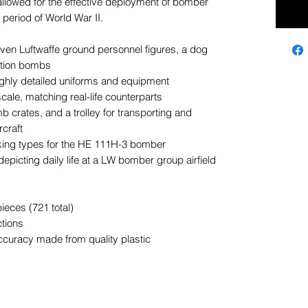
allowed for the effective deployment of bomber
 period of World War II.
even Luftwaffe ground personnel figures, a dog
iation bombs
ghly detailed uniforms and equipment
cale, matching real-life counterparts
crates, and a trolley for transporting and
craft
king types for the HE 111H-3 bomber
epicting daily life at a LW bomber group airfield
ieces (721 total)
ctions
ccuracy made from quality plastic