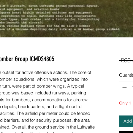
e Bomber Group ICMDS4805
 £63.
outset for active offensive actions. The core of
Quanti
f bomber squadrons, which were organized into
 turn, were part of bomber wings. A typical
r group was based included runways, parking
oints for bombers, accommodations for aircrew
Only 1 l
depots, headquarters, and a flight control
cilities. The airfield perimeter could be fenced
 barriers, and for security purposes, the area
Add 
ined. Overall, the ground service in the Luftwaffe