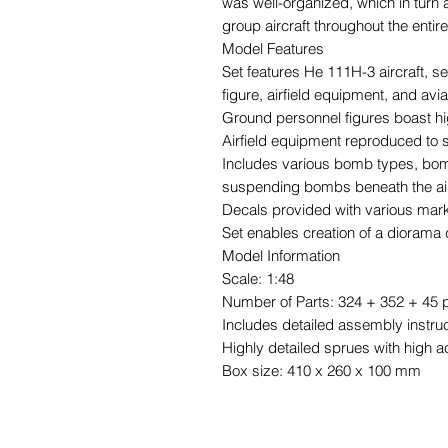
was well-organized, which in turn 
group aircraft throughout the entire
Model Features
Set features He 111H-3 aircraft, s
figure, airfield equipment, and av
Ground personnel figures boast hi
Airfield equipment reproduced to s
Includes various bomb types, bomb 
suspending bombs beneath the air
Decals provided with various mar
Set enables creation of a diorama d
Model Information
Scale: 1:48
Number of Parts: 324 + 352 + 45 p
Includes detailed assembly instru
Highly detailed sprues with high a
Box size: 410 x 260 x 100 mm