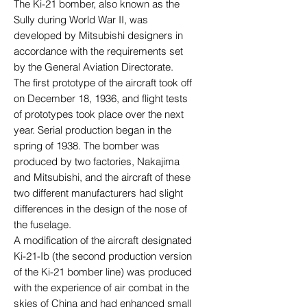
The Ki-21 bomber, also known as the
Sully during World War II, was
developed by Mitsubishi designers in
accordance with the requirements set
by the General Aviation Directorate.
The first prototype of the aircraft took off
on December 18, 1936, and flight tests
of prototypes took place over the next
year. Serial production began in the
spring of 1938. The bomber was
produced by two factories, Nakajima
and Mitsubishi, and the aircraft of these
two different manufacturers had slight
differences in the design of the nose of
the fuselage.
A modification of the aircraft designated
Ki-21-Ib (the second production version
of the Ki-21 bomber line) was produced
with the experience of air combat in the
skies of China and had enhanced small