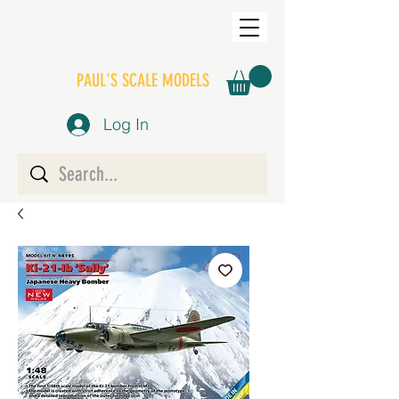
PAUL'S SCALE MODELS
Log In