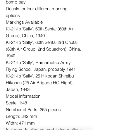
bomb bay
Decals for four different marking
options
Markings Available
Ki-21-Ib ‘Sally’, 60th Sentai (60th Air
Group), China, 1940
Ki-21-Ib ‘Sally’, 60th Sentai 2rd Chutai
(60th Air Group, 2nd Squadron), China,
1940
Ki-21-Ib ‘Sally’, Hamamatsu Army
Flying School, Japan, probably 1941
Ki-21-Ib ‘Sally’, 25 Hikodan Shireibu
Hikohan (25 Air Brigade HQ Flight),
Japan, 1943
Model Information
Scale: 1:48
Number of Parts: 265 pieces
Length: 342 mm
Width: 471 mm
Includes detailed assembly instructions