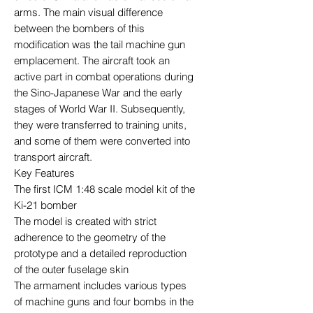
arms. The main visual difference
between the bombers of this
modification was the tail machine gun
emplacement. The aircraft took an
active part in combat operations during
the Sino-Japanese War and the early
stages of World War II. Subsequently,
they were transferred to training units,
and some of them were converted into
transport aircraft.
Key Features
The first ICM 1:48 scale model kit of the
Ki-21 bomber
The model is created with strict
adherence to the geometry of the
prototype and a detailed reproduction
of the outer fuselage skin
The armament includes various types
of machine guns and four bombs in the