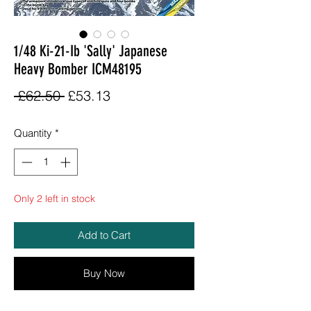
1/48 Ki-21-Ib 'Sally' Japanese
Heavy Bomber ICM48195
Regular
Sale
 £62.50 
£53.13
Price
Price
Quantity
*
Only 2 left in stock
Add to Cart
Buy Now