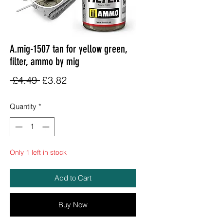
A.mig-1507 tan for yellow green,
filter, ammo by mig
Regular
Sale
 £4.49 
£3.82
Price
Price
Quantity
*
Only 1 left in stock
Add to Cart
Buy Now