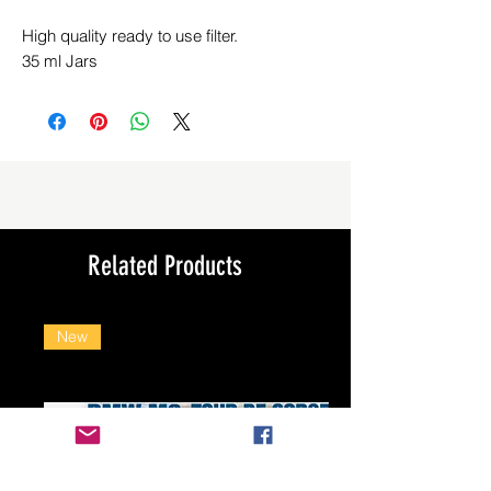
High quality ready to use filter.
35 ml Jars
Related Products
New