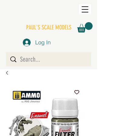
PAUL'S SCALE MODELS
Log In