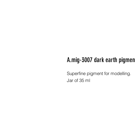
A.mig-3007 dark earth pigme
Superfine pigment for modelling.
Jar of 35 ml