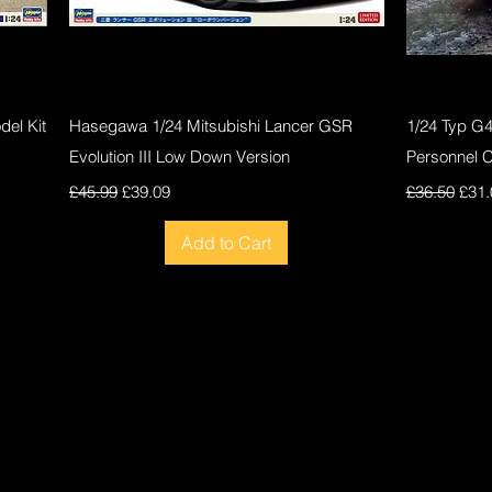
Quick View
el Kit
Hasegawa 1/24 Mitsubishi Lancer GSR
1/24 Typ G
Evolution III Low Down Version
Personnel 
Regular Price
Sale Price
Regular Pri
Sale
£45.99
£39.09
£36.50
£31.
Add to Cart
New
New
New