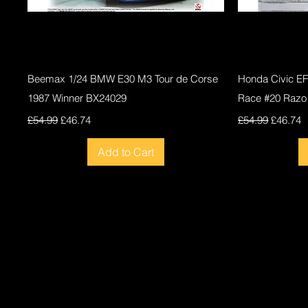
Quick View
Beemax 1/24 BMW E30 M3 Tour de Corse
Honda Civic E
1987 Winner BX24029
Race #20 Razo
Regular Price
Sale Price
Regular Price
Sale Pri
£54.99
£46.74
£54.99
£46.74
Add to Cart
New
New
New
New