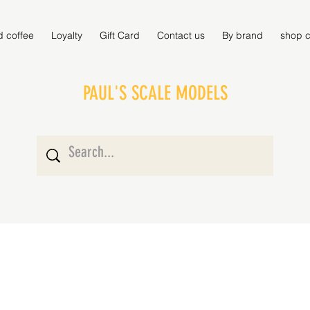
d coffee
Loyalty
Gift Card
Contact us
By brand
shop c
PAUL'S SCALE MODELS