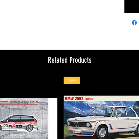
Related Products
New