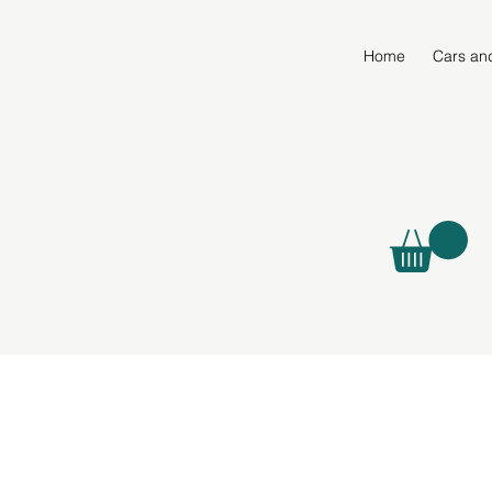
Home
Cars an