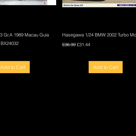
Quick View
Quick View
F3 Gr.A 1989 Macau Guia
Hasegawa 1/24 BMW 2002 Turbo Mod
 BX24032
Regular Price
Sale Price
£36.99
£31.44
ce
Add to Cart
Add to Cart
New
New