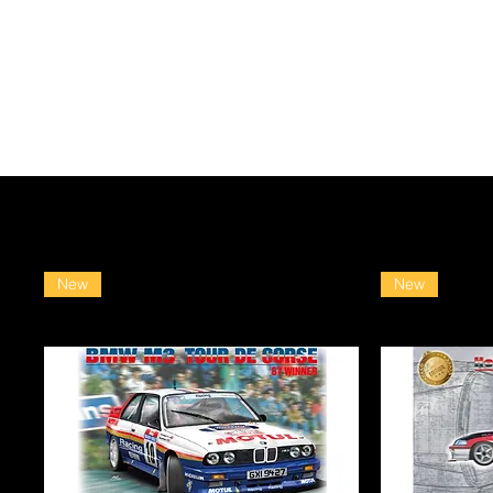
New
New