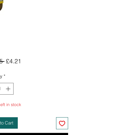
Regular
Sale
5 
£4.21
Price
Price
ty
*
eft in stock
to Cart