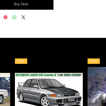
Buy Now
New
New