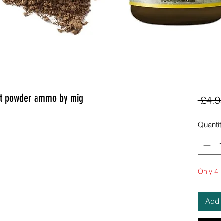
nt powder ammo by mig
 £4.9
Quanti
Only 4 l
Add 