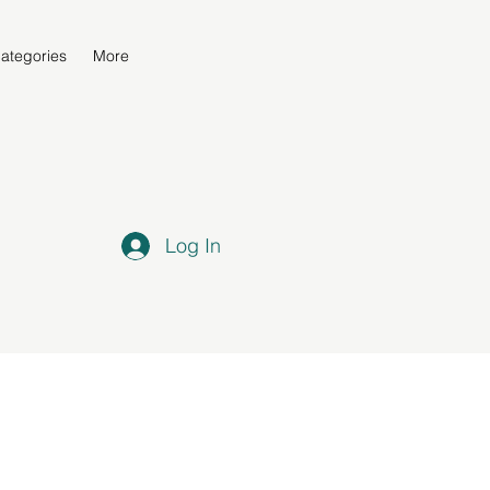
ategories
More
Log In