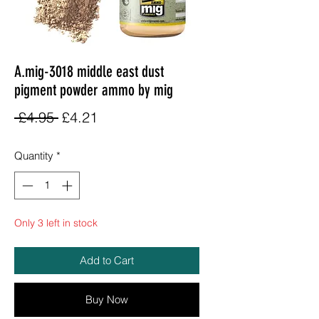
A.mig-3018 middle east dust
pigment powder ammo by mig
Regular
Sale
 £4.95 
£4.21
Price
Price
Quantity
*
Only 3 left in stock
Add to Cart
Buy Now