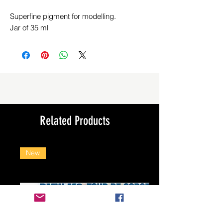
Superfine pigment for modelling.
Jar of 35 ml
Related Products
New