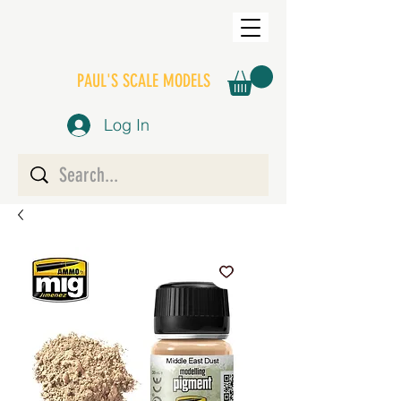
PAUL'S SCALE MODELS
Log In