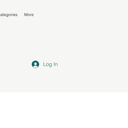
ategories
More
Log In