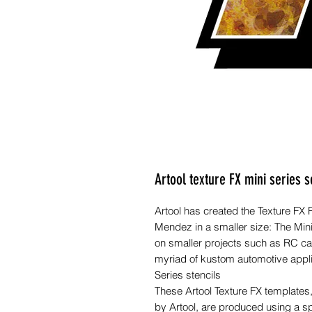
Artool texture FX mini series s
Artool has created the Texture FX
Mendez in a smaller size: The Min
on smaller projects such as RC car
myriad of kustom automotive applica
Series stencils
These Artool Texture FX template
by Artool, are produced using a s