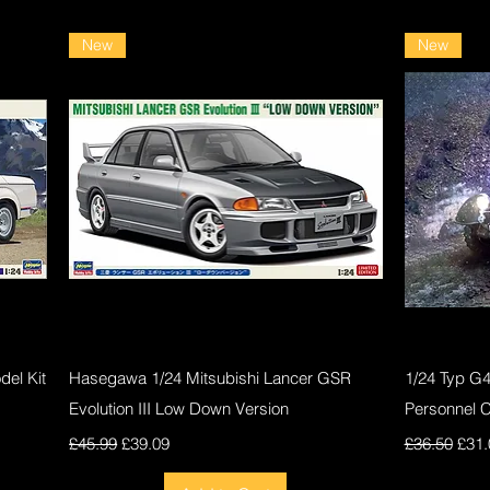
New
New
Quick View
el Kit
Hasegawa 1/24 Mitsubishi Lancer GSR
1/24 Typ G
Evolution III Low Down Version
Personnel 
Regular Price
Sale Price
Regular Pri
Sale
£45.99
£39.09
£36.50
£31.