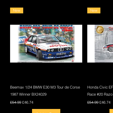
New
New
Quick View
Beemax 1/24 BMW E30 M3 Tour de Corse
Honda Civic E
1987 Winner BX24029
Race #20 Razo
Regular Price
Sale Price
Regular Price
Sale Pri
£54.99
£46.74
£54.99
£46.74