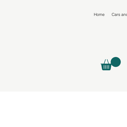
Home
Cars an