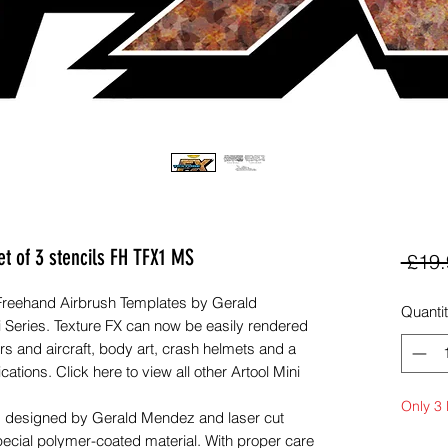
et of 3 stencils FH TFX1 MS
 £19.
 Freehand Airbrush Templates by Gerald
Quanti
i Series. Texture FX can now be easily rendered
s and aircraft, body art, crash helmets and a
tions. Click here to view all other Artool Mini
Only 3 l
s, designed by Gerald Mendez and laser cut
pecial polymer-coated material. With proper care