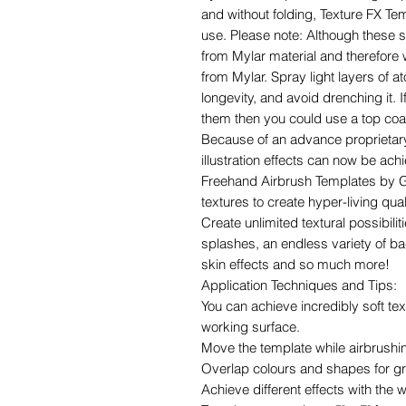
and without folding, Texture FX Te
use. Please note: Although these 
from Mylar material and therefore w
from Mylar. Spray light layers of a
longevity, and avoid drenching it.
them then you could use a top coat 
Because of an advance proprietary
illustration effects can now be ach
Freehand Airbrush Templates by G
textures to create hyper-living qual
Create unlimited textural possibili
splashes, an endless variety of bac
skin effects and so much more!
Application Techniques and Tips:
You can achieve incredibly soft text
working surface.
Move the template while airbrushin
Overlap colours and shapes for gre
Achieve different effects with the 