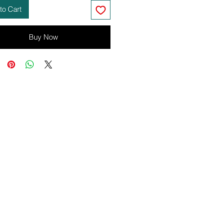
to Cart
Buy Now