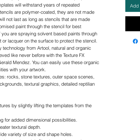
mplates will withstand years of repeated
Add 
stencils are polymer-coated, they are not made
ill not last as long as stencils that are made
tomised paint through the stencil for best
 If you are spraying solvent based paints through
or lacquer on the surface to protect the stencil.
 technology from Artool, natural and organic
ieved like never before with the Texture FX
erald Mendez. You can easily use these organic
ities with your artwork.
ties: rocks, stone textures, outer space scenes,
kgrounds, textural graphics, detailed reptilian
ures by slightly lifting the templates from the
g for added dimensional possibilities.
ater textural depth.
wide variety of size and shape holes.