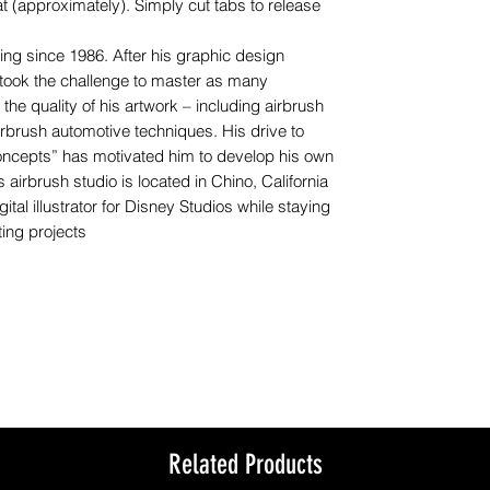
t (approximately). Simply cut tabs to release
g since 1986. After his graphic design
rtook the challenge to master as many
he quality of his artwork – including airbrush
 airbrush automotive techniques. His drive to
oncepts” has motivated him to develop his own
 airbrush studio is located in Chino, California
ital illustrator for Disney Studios while staying
ing projects
Related Products