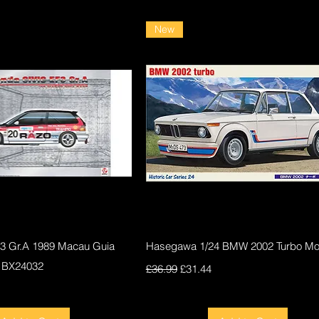
New
Quick View
Quick View
F3 Gr.A 1989 Macau Guia
Hasegawa 1/24 BMW 2002 Turbo Mod
 BX24032
Regular Price
Sale Price
£36.99
£31.44
ce