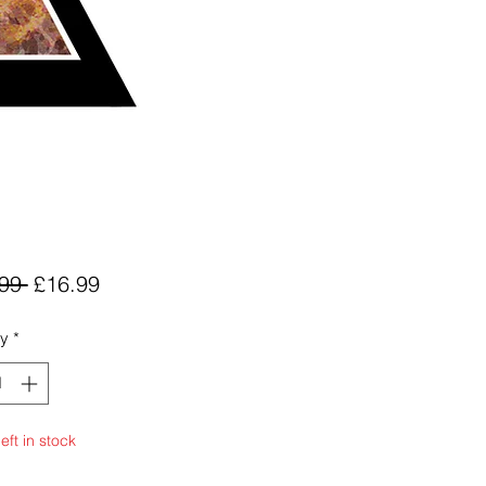
Regular
Sale
99 
£16.99
Price
Price
ty
*
eft in stock