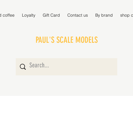
d coffee
Loyalty
Gift Card
Contact us
By brand
shop c
PAUL'S SCALE MODELS