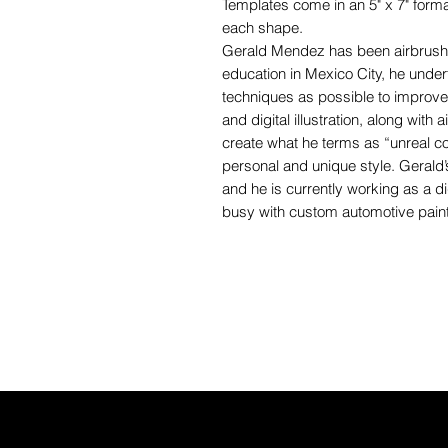
Templates come in an 5" x 7" forma
each shape.
Gerald Mendez has been airbrushin
education in Mexico City, he unde
techniques as possible to improve t
and digital illustration, along with
create what he terms as “unreal c
personal and unique style. Gerald’s
and he is currently working as a dig
busy with custom automotive paint