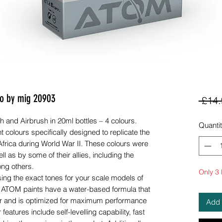
o by mig 20903
 £14.
 and Airbrush in 20ml bottles – 4 colours.
Quanti
nt colours specifically designed to replicate the
frica during World War II. These colours were
ll as by some of their allies, including the
ng others.
Only 3 l
sing the exact tones for your scale models of
e. ATOM paints have a water-based formula that
uer and is optimized for maximum performance
Add 
features include self-levelling capability, fast