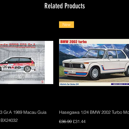
Related Products
New
Quick View
Quick View
F3 Gr.A 1989 Macau Guia
Hasegawa 1/24 BMW 2002 Turbo Mod
 BX24032
Regular Price
Sale Price
£36.99
£31.44
ce