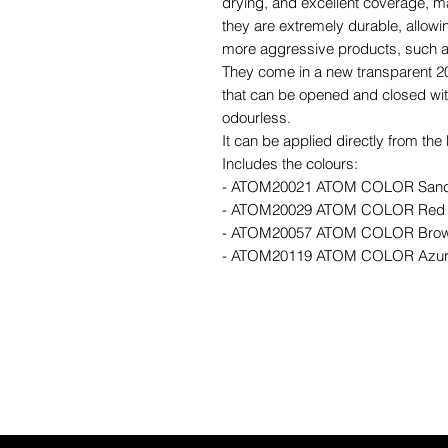
drying, and excellent coverage, ma
they are extremely durable, allowin
more aggressive products, such as
They come in a new transparent 20
that can be opened and closed with
odourless.
It can be applied directly from th
Includes the colours:
- ATOM20021 ATOM COLOR Sand 
- ATOM20029 ATOM COLOR Red
- ATOM20057 ATOM COLOR Bro
- ATOM20119 ATOM COLOR Azur