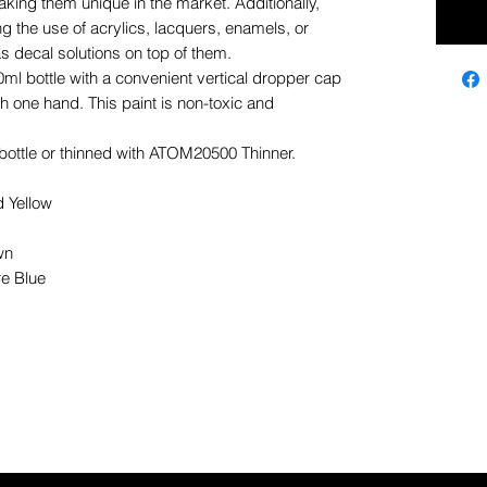
king them unique in the market. Additionally,
g the use of acrylics, lacquers, enamels, or
 decal solutions on top of them.
ml bottle with a convenient vertical dropper cap
 one hand. This paint is non-toxic and
e bottle or thinned with ATOM20500 Thinner.
Yellow
wn
e Blue