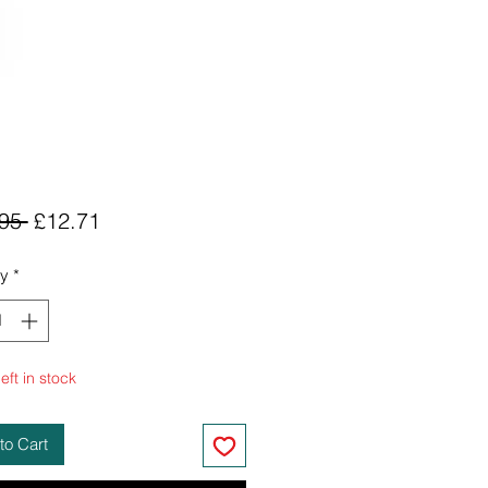
Regular
Sale
95 
£12.71
Price
Price
ty
*
eft in stock
to Cart