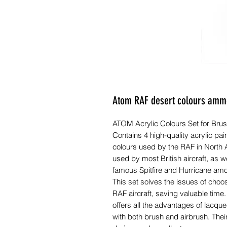
Atom RAF desert colours amm
ATOM Acrylic Colours Set for Brush
Contains 4 high-quality acrylic pai
colours used by the RAF in North A
used by most British aircraft, as we
famous Spitfire and Hurricane amo
This set solves the issues of choo
RAF aircraft, saving valuable tim
offers all the advantages of lacq
with both brush and airbrush. Their 