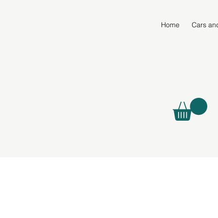
Home
Cars an