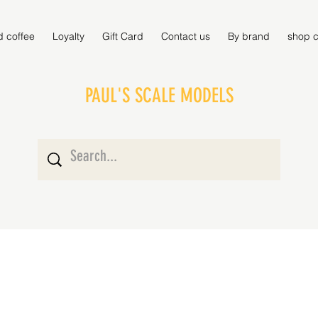
d coffee
Loyalty
Gift Card
Contact us
By brand
shop c
PAUL'S SCALE MODELS