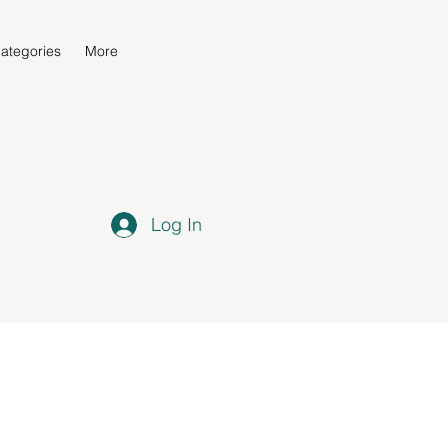
ategories
More
Log In