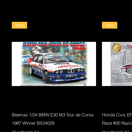
New
New
Quick View
Beemax 1/24 BMW E30 M3 Tour de Corse
Honda Civic E
1987 Winner BX24029
Race #20 Razo
Regular Price
Sale Price
Regular Price
Sale Pri