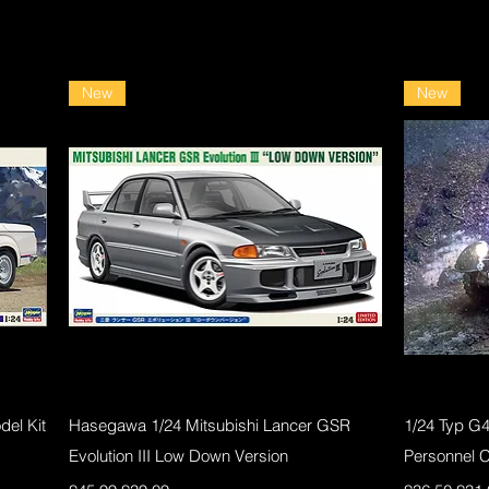
New
New
Quick View
el Kit
Hasegawa 1/24 Mitsubishi Lancer GSR
1/24 Typ G
Evolution III Low Down Version
Personnel 
Regular Price
Sale Price
Regular Pri
Sale