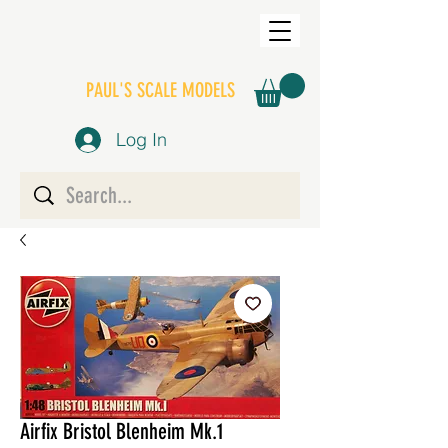
PAUL'S SCALE MODELS
Log In
Airfix Bristol Blenheim Mk.1