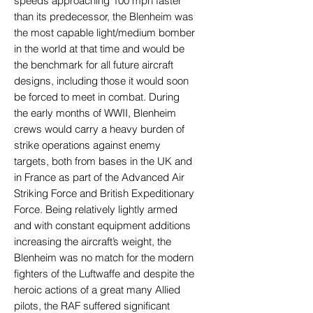
speeds approaching 100 mph faster
than its predecessor, the Blenheim was
the most capable light/medium bomber
in the world at that time and would be
the benchmark for all future aircraft
designs, including those it would soon
be forced to meet in combat. During
the early months of WWII, Blenheim
crews would carry a heavy burden of
strike operations against enemy
targets, both from bases in the UK and
in France as part of the Advanced Air
Striking Force and British Expeditionary
Force. Being relatively lightly armed
and with constant equipment additions
increasing the aircraft’s weight, the
Blenheim was no match for the modern
fighters of the Luftwaffe and despite the
heroic actions of a great many Allied
pilots, the RAF suffered significant