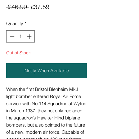
Regular
Sale
 £46.99 
£37.59
Price
Price
Quantity
*
Out of Stock
Notify When Available
When the first Bristol Blenheim Mk.I
light bomber entered Royal Air Force
service with No.114 Squadron at Wyton
in March 1937, they not only replaced
the squadron’s Hawker Hind biplane
bombers, but also pointed to the future
of a new, modern air force. Capable of