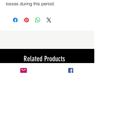
losses during this period.
Related Products
New