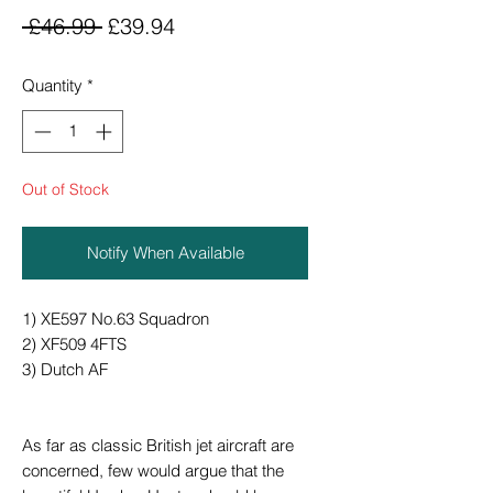
Regular
Sale
 £46.99 
£39.94
Price
Price
Quantity
*
Out of Stock
Notify When Available
1) XE597 No.63 Squadron
2) XF509 4FTS
3) Dutch AF
As far as classic British jet aircraft are
concerned, few would argue that the