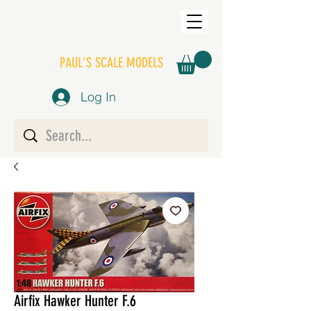
PAUL'S SCALE MODELS
Log In
Airfix Hawker Hunter F.6