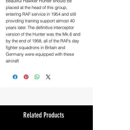
beautiful Hawker Hunter should be
placed at the head of this group,
entering RAF service in 1954 and still
providing training support almost 40
years later. The definitive interceptor
version of the Hunter was the Mk.6 and
by the end of 1958, all of the RAFs day
fighter squadrons in Britain and
Germany were equipped with these
aircraft
Related Products