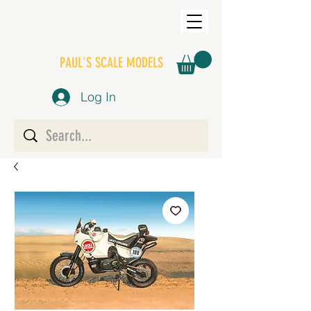
PAUL'S SCALE MODELS
Log In