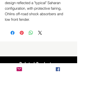
design reflected a "typical" Saharan
configuration, with protective fairing,
Ohlins off-road shock absorbers and
low front fender.
Related Products
New