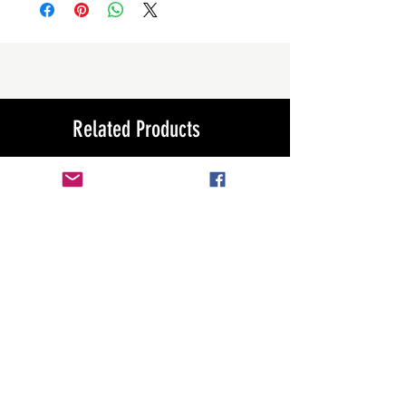
Related Products
New