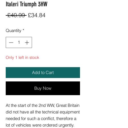
Italeri Triumph 3HW
Regular
Sale
 £40.99 
£34.84
Price
Price
Quantity
*
Only 1 left in stock
Add to Cart
Buy Now
At the start of the 2nd WW, Great Britain
did not have all the technical equipment
needed for such a conflict, therefore a
lot of vehicles were ordered urgently.