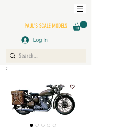
PAUL'S SCALE MODELS
Log In