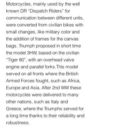
Motorcycles, mainly used by the well
known DR “Dispatch Riders” for
communication between different units,
were converted from civilian bikes with
small changes, like military color and
the addition of frames for the canvas
bags. Triumph proposed in short time
the model 3HW, based on the civilian
“Tiger 80”, with an overhead valve
engine and parallel forks.This model
served on all fronts where the British
Armed Forces fought, such as Africa,
Europe and Asia. After 2nd WW these
motorcycles were delivered to many
other nations, such as Italy and
Greece, where the Triumphs served for
a long time thanks to their reliability and
robustness.