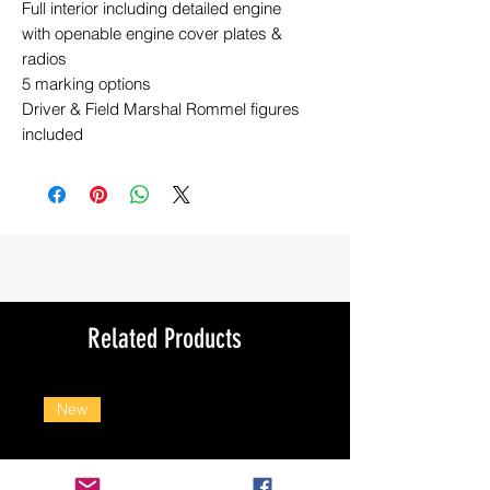
Full interior including detailed engine
with openable engine cover plates &
radios
5 marking options
Driver & Field Marshal Rommel figures
included
Related Products
New