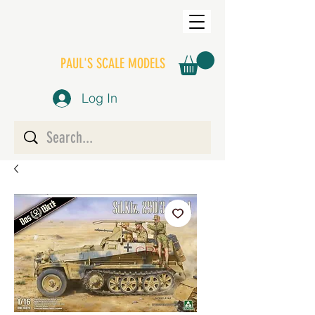
PAUL'S SCALE MODELS
Log In