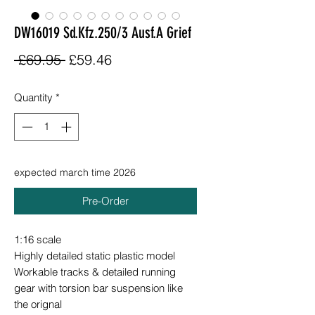
DW16019 Sd.Kfz.250/3 Ausf.A Grief
Regular
Sale
 £69.95 
£59.46
Price
Price
Quantity
*
expected march time 2026
Pre-Order
1:16 scale
Highly detailed static plastic model
Workable tracks & detailed running
gear with torsion bar suspension like
the orignal