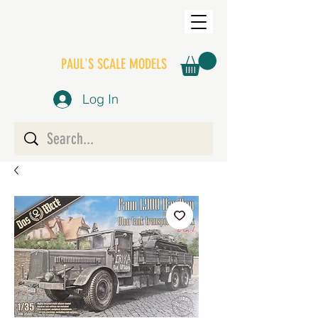
PAUL'S SCALE MODELS
Log In