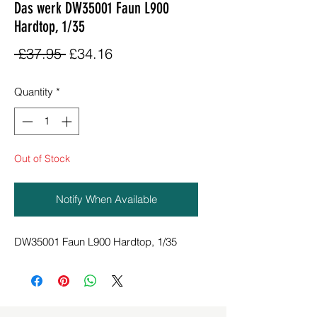
Das werk DW35001 Faun L900
Hardtop, 1/35
Regular
Sale
 £37.95 
£34.16
Price
Price
Quantity
*
Out of Stock
Notify When Available
DW35001 Faun L900 Hardtop, 1/35