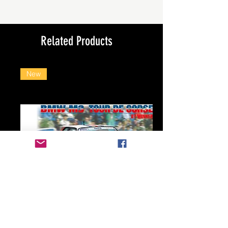
Related Products
New