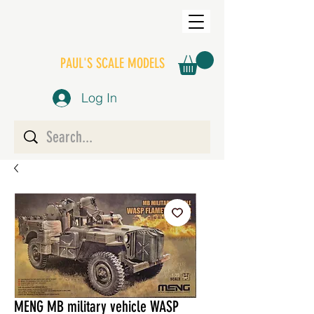
PAUL'S SCALE MODELS
Log In
MENG MB military vehicle WASP