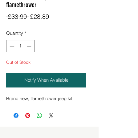
flamethrower
Regular
Sale
 £33.99 
£28.89
Price
Price
Quantity
*
Out of Stock
Notify When Available
Brand new, flamethrower jeep kit.