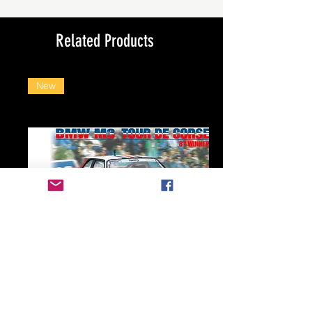
Related Products
New
Beemax 1/24 BMW E30 M3 Tour de Corse