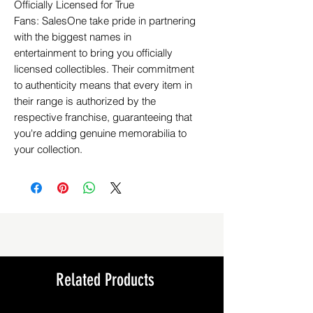
Officially Licensed for True
Fans: SalesOne take pride in partnering
with the biggest names in
entertainment to bring you officially
licensed collectibles. Their commitment
to authenticity means that every item in
their range is authorized by the
respective franchise, guaranteeing that
you're adding genuine memorabilia to
your collection.
Related Products