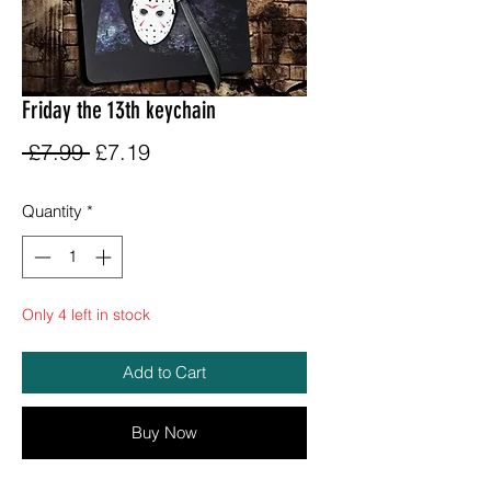
Friday the 13th keychain
Regular
Sale
 £7.99 
£7.19
Price
Price
Quantity
*
Only 4 left in stock
Add to Cart
Buy Now