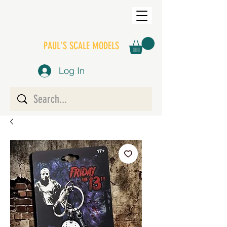
PAUL'S SCALE MODELS
Log In