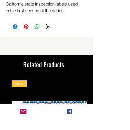
California state inspection labels used
in the first season of the series.
Related Products
New