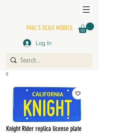
PAUL'S SCALE MODELS
Log In
Knight Rider replica license plate