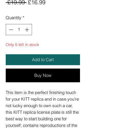
Regular
Sale
 £19.99 
£16.99
Price
Price
Quantity
*
Only 5 left in stock
Add to Cart
Buy Now
This item is the perfect finishing touch
for your KITT replica and in case you’re
not lucky enough to own such a car,
this KITT replica license plate is still the
best way to start building one for
yourself; contains reproductions of the