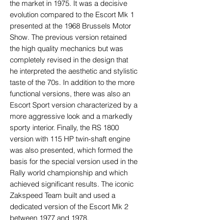
the market in 1975. It was a decisive
evolution compared to the Escort Mk 1
presented at the 1968 Brussels Motor
Show. The previous version retained
the high quality mechanics but was
completely revised in the design that
he interpreted the aesthetic and stylistic
taste of the 70s. In addition to the more
functional versions, there was also an
Escort Sport version characterized by a
more aggressive look and a markedly
sporty interior. Finally, the RS 1800
version with 115 HP twin-shaft engine
was also presented, which formed the
basis for the special version used in the
Rally world championship and which
achieved significant results. The iconic
Zakspeed Team built and used a
dedicated version of the Escort Mk 2
between 1977 and 1978.