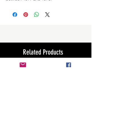
Related Products
New