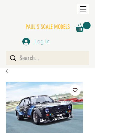
PAUL'S SCALE MODELS
Log In