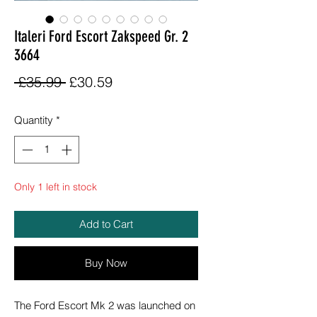
Italeri Ford Escort Zakspeed Gr. 2
3664
Regular
Sale
 £35.99 
£30.59
Price
Price
Quantity
*
Only 1 left in stock
Add to Cart
Buy Now
The Ford Escort Mk 2 was launched on