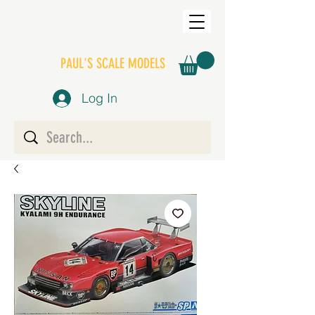
PAUL'S SCALE MODELS
Log In