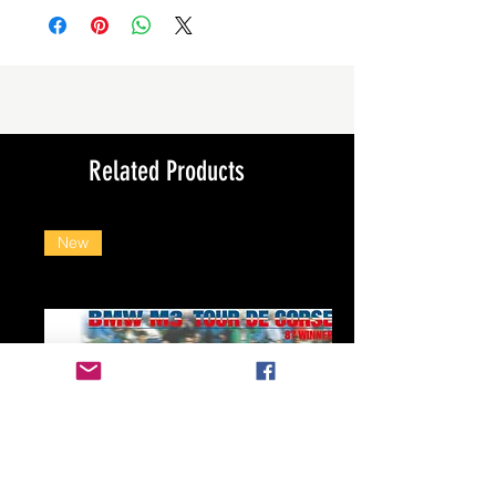
Related Products
New