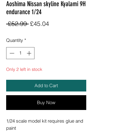
Aoshima Nissan skyline Kyalami 9H
endurance 1/24
Regular
Sale
 £52.99 
£45.04
Price
Price
Quantity
*
Only 2 left in stock
Add to Cart
Buy Now
1/24 scale model kit requires glue and
paint