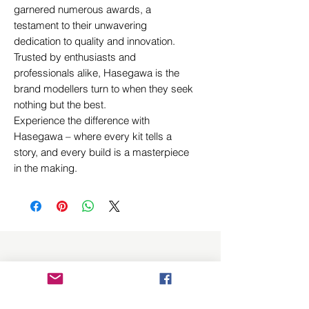
garnered numerous awards, a
testament to their unwavering
dedication to quality and innovation.
Trusted by enthusiasts and
professionals alike, Hasegawa is the
brand modellers turn to when they seek
nothing but the best.
Experience the difference with
Hasegawa – where every kit tells a
story, and every build is a masterpiece
in the making.
Related Products