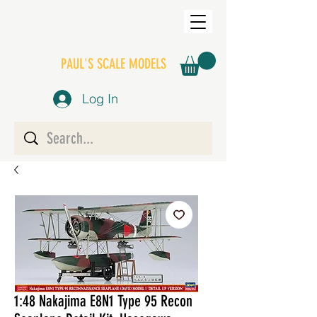
PAUL'S SCALE MODELS
Log In
1:48 Nakajima E8N1 Type 95 Recon