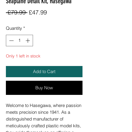
Seaplane Detail Kit, Hasegawa
Regular
Sale
 £79.99 
£47.99
Price
Price
Quantity
*
Only 1 left in stock
Add to Cart
Buy Now
Welcome to Hasegawa, where passion
meets precision since 1941. As a
distinguished manufacturer of
meticulously crafted plastic model kits,