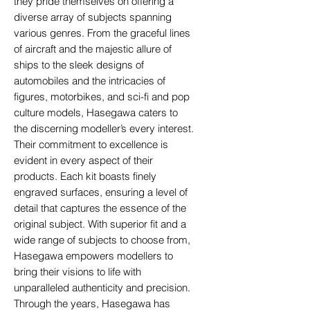
they pride themselves on offering a
diverse array of subjects spanning
various genres. From the graceful lines
of aircraft and the majestic allure of
ships to the sleek designs of
automobiles and the intricacies of
figures, motorbikes, and sci-fi and pop
culture models, Hasegawa caters to
the discerning modeller’s every interest.
Their commitment to excellence is
evident in every aspect of their
products. Each kit boasts finely
engraved surfaces, ensuring a level of
detail that captures the essence of the
original subject. With superior fit and a
wide range of subjects to choose from,
Hasegawa empowers modellers to
bring their visions to life with
unparalleled authenticity and precision.
Through the years, Hasegawa has