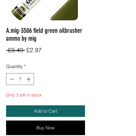
A.mig-3506 field green oilbrusher
ammo by mig
Regular
Sale
 £3.49 
£2.97
Price
Price
Quantity
*
Only 3 left in stock
Add to Cart
Buy Now