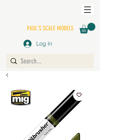
PAUL'S SCALE MODELS
Log In