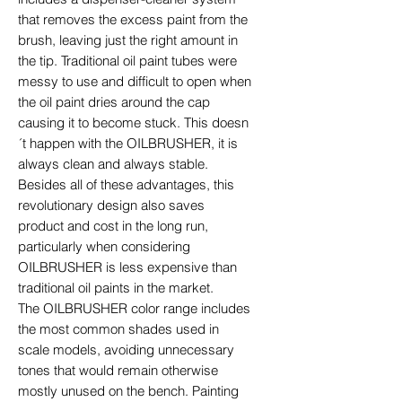
that removes the excess paint from the
brush, leaving just the right amount in
the tip. Traditional oil paint tubes were
messy to use and difficult to open when
the oil paint dries around the cap
causing it to become stuck. This doesn
´t happen with the OILBRUSHER, it is
always clean and always stable.
Besides all of these advantages, this
revolutionary design also saves
product and cost in the long run,
particularly when considering
OILBRUSHER is less expensive than
traditional oil paints in the market.
The OILBRUSHER color range includes
the most common shades used in
scale models, avoiding unnecessary
tones that would remain otherwise
mostly unused on the bench. Painting