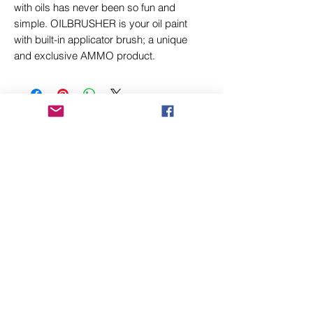
with oils has never been so fun and
simple. OILBRUSHER is your oil paint
with built-in applicator brush; a unique
and exclusive AMMO product.
Related Products
New