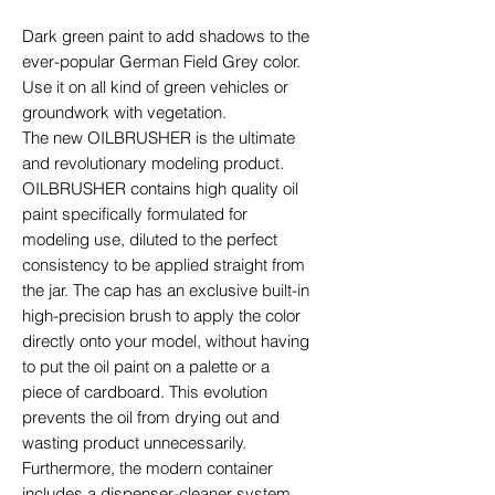
Dark green paint to add shadows to the
ever-popular German Field Grey color.
Use it on all kind of green vehicles or
groundwork with vegetation.
The new OILBRUSHER is the ultimate
and revolutionary modeling product.
OILBRUSHER contains high quality oil
paint specifically formulated for
modeling use, diluted to the perfect
consistency to be applied straight from
the jar. The cap has an exclusive built-in
high-precision brush to apply the color
directly onto your model, without having
to put the oil paint on a palette or a
piece of cardboard. This evolution
prevents the oil from drying out and
wasting product unnecessarily.
Furthermore, the modern container
includes a dispenser-cleaner system