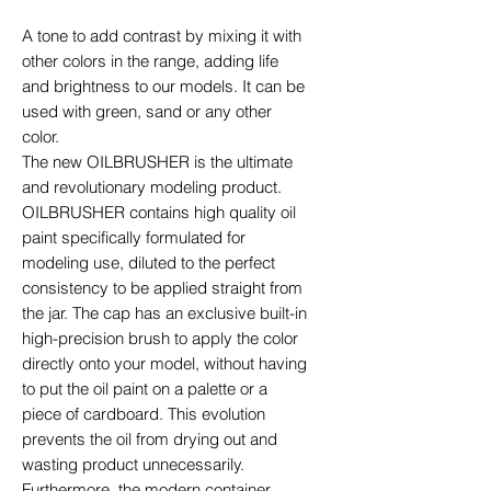
A tone to add contrast by mixing it with
other colors in the range, adding life
and brightness to our models. It can be
used with green, sand or any other
color.
The new OILBRUSHER is the ultimate
and revolutionary modeling product.
OILBRUSHER contains high quality oil
paint specifically formulated for
modeling use, diluted to the perfect
consistency to be applied straight from
the jar. The cap has an exclusive built-in
high-precision brush to apply the color
directly onto your model, without having
to put the oil paint on a palette or a
piece of cardboard. This evolution
prevents the oil from drying out and
wasting product unnecessarily.
Furthermore, the modern container