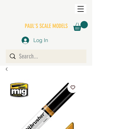
PAUL'S SCALE MODELS
Log In