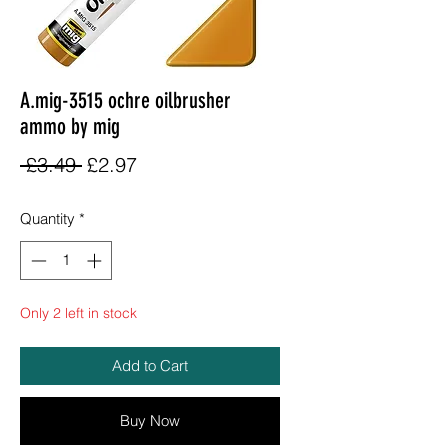
A.mig-3515 ochre oilbrusher
ammo by mig
Regular
Sale
 £3.49 
£2.97
Price
Price
Quantity
*
Only 2 left in stock
Add to Cart
Buy Now