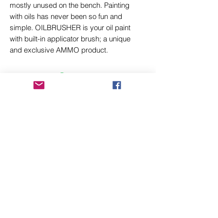
mostly unused on the bench. Painting
with oils has never been so fun and
simple. OILBRUSHER is your oil paint
with built-in applicator brush; a unique
and exclusive AMMO product.
Related Products
New