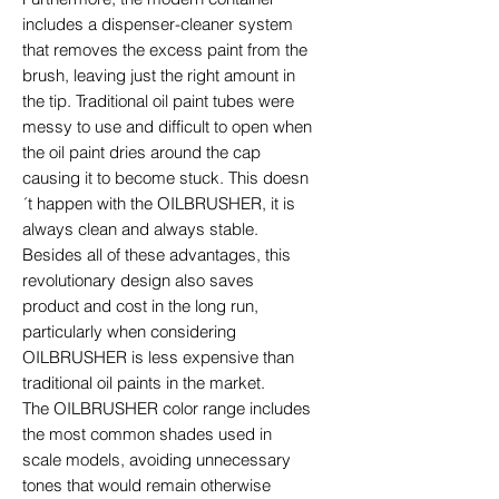
includes a dispenser-cleaner system
that removes the excess paint from the
brush, leaving just the right amount in
the tip. Traditional oil paint tubes were
messy to use and difficult to open when
the oil paint dries around the cap
causing it to become stuck. This doesn
´t happen with the OILBRUSHER, it is
always clean and always stable.
Besides all of these advantages, this
revolutionary design also saves
product and cost in the long run,
particularly when considering
OILBRUSHER is less expensive than
traditional oil paints in the market.
The OILBRUSHER color range includes
the most common shades used in
scale models, avoiding unnecessary
tones that would remain otherwise