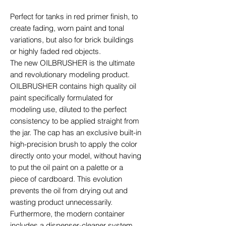
Perfect for tanks in red primer finish, to
create fading, worn paint and tonal
variations, but also for brick buildings
or highly faded red objects.
The new OILBRUSHER is the ultimate
and revolutionary modeling product.
OILBRUSHER contains high quality oil
paint specifically formulated for
modeling use, diluted to the perfect
consistency to be applied straight from
the jar. The cap has an exclusive built-in
high-precision brush to apply the color
directly onto your model, without having
to put the oil paint on a palette or a
piece of cardboard. This evolution
prevents the oil from drying out and
wasting product unnecessarily.
Furthermore, the modern container
includes a dispenser-cleaner system