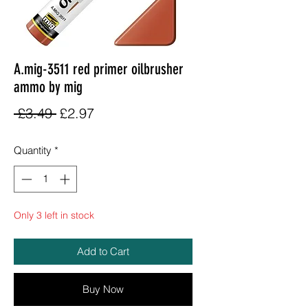
A.mig-3511 red primer oilbrusher
ammo by mig
Regular
Sale
 £3.49 
£2.97
Price
Price
Quantity
*
Only 3 left in stock
Add to Cart
Buy Now