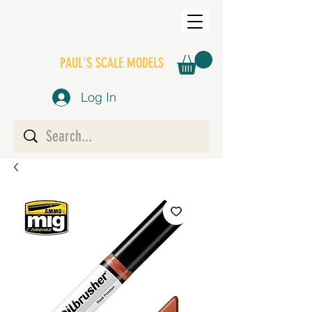
PAUL'S SCALE MODELS
Log In