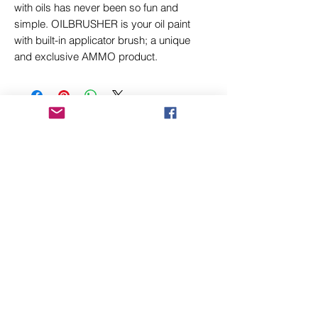
with oils has never been so fun and
simple. OILBRUSHER is your oil paint
with built-in applicator brush; a unique
and exclusive AMMO product.
Related Products
New