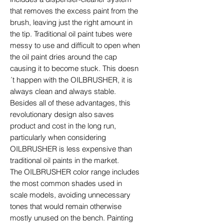
that removes the excess paint from the
brush, leaving just the right amount in
the tip. Traditional oil paint tubes were
messy to use and difficult to open when
the oil paint dries around the cap
causing it to become stuck. This doesn
´t happen with the OILBRUSHER, it is
always clean and always stable.
Besides all of these advantages, this
revolutionary design also saves
product and cost in the long run,
particularly when considering
OILBRUSHER is less expensive than
traditional oil paints in the market.
The OILBRUSHER color range includes
the most common shades used in
scale models, avoiding unnecessary
tones that would remain otherwise
mostly unused on the bench. Painting