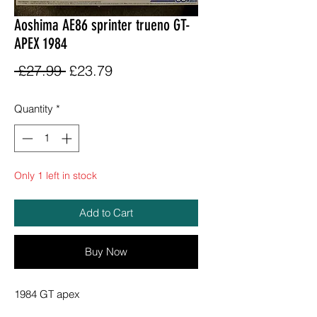
Aoshima AE86 sprinter trueno GT-
APEX 1984
Regular
Sale
 £27.99 
£23.79
Price
Price
Quantity
*
Only 1 left in stock
Add to Cart
Buy Now
1984 GT apex