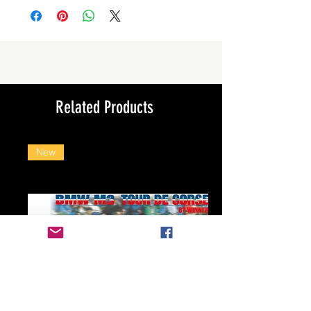
Related Products
New