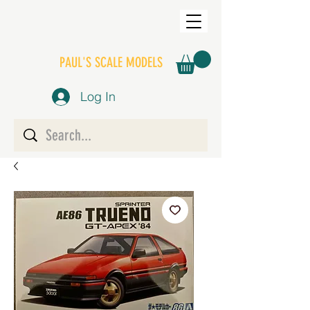
PAUL'S SCALE MODELS
Log In