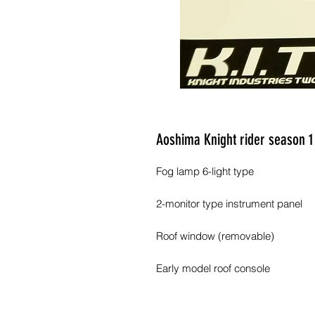
Aoshima Knight rider season 1
Fog lamp 6-light type
2-monitor type instrument panel
Roof window (removable)
Early model roof console