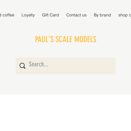
d coffee
Loyalty
Gift Card
Contact us
By brand
shop c
PAUL'S SCALE MODELS