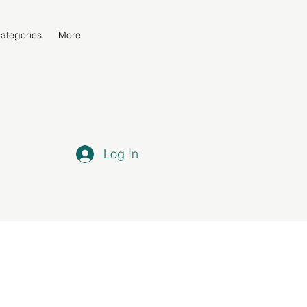
ategories
More
Log In