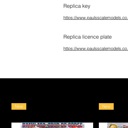
Replica key
https://www.paulsscalemodels.co.u
Replica licence plate
https://www.paulsscalemodels.co.u
New
New