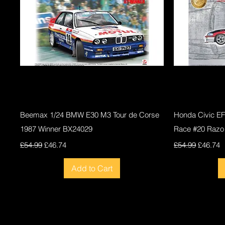
Quick View
Beemax 1/24 BMW E30 M3 Tour de Corse
Honda Civic E
1987 Winner BX24029
Race #20 Razo
Regular Price
Sale Price
Regular Price
Sale Pri
£54.99
£46.74
£54.99
£46.74
Add to Cart
New
New
New
New