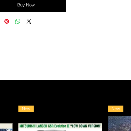
Buy Now
New
New