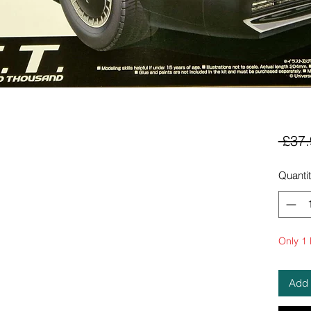
 £37.
Quanti
Only 1 l
Add 