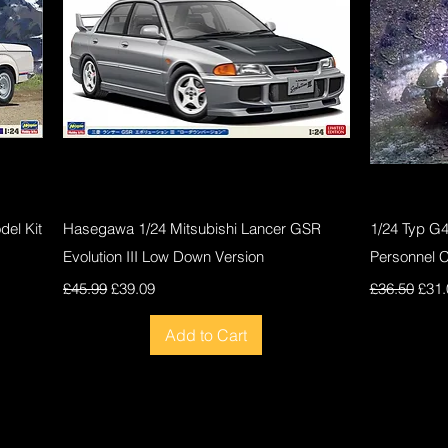
Quick View
el Kit
Hasegawa 1/24 Mitsubishi Lancer GSR
1/24 Typ G
Evolution III Low Down Version
Personnel 
Regular Price
Sale Price
Regular Pri
Sale
£45.99
£39.09
£36.50
£31.
Add to Cart
New
New
New