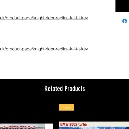
k/product-page/knight-rider-replica-k-i-t-t-key
k/product-page/knight-rider-replica-k-i-t-t-key
Related Products
New