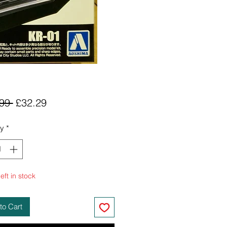
Regular
Sale
99 
£32.29
Price
Price
ty
*
eft in stock
to Cart