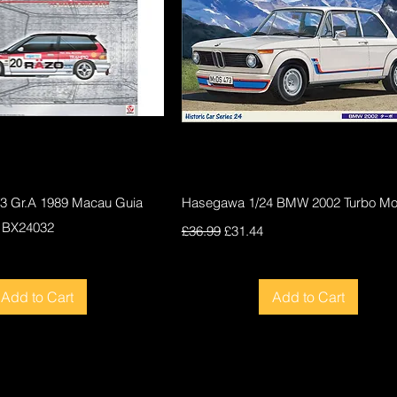
Quick View
Quick View
F3 Gr.A 1989 Macau Guia
Hasegawa 1/24 BMW 2002 Turbo Mod
 BX24032
Regular Price
Sale Price
£36.99
£31.44
ce
Add to Cart
Add to Cart
New
New