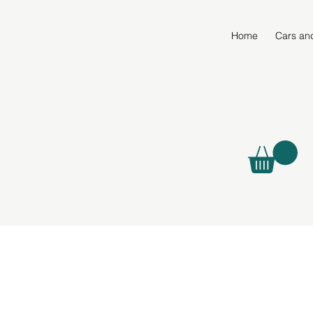
Home
Cars an