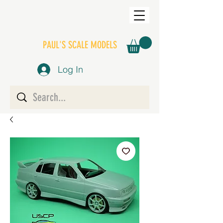
PAUL'S SCALE MODELS
Log In