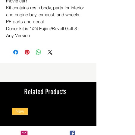
movie car!
Kit contains resin body, parts for interior
and engine bay, exhaust, and wheels,
PE parts and decal
Donor kit is 1/24 Fujimi/Revell Golf 3 -
Any Version
Related Products
New