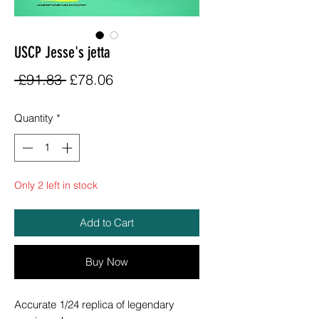
USCP Jesse's jetta
Regular
Sale
 £91.83 
£78.06
Price
Price
Quantity
*
Only 2 left in stock
Add to Cart
Buy Now
Accurate 1/24 replica of legendary