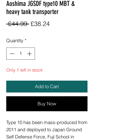
Aoshima JGSDF type10 MBT &
heavy tank transporter
Regular
Sale
 £44.99 
£38.24
Price
Price
Quantity
*
Only 1 left in stock
Add to Cart
Buy Now
Type 10 has been mass-produced from
2011 and deployed to Japan Ground
Self Defense Force, Fuji School in