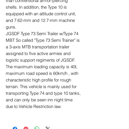
than conventional armor-piercing
shells. In addition, the Type 10 is
equipped with an attitude control unit,
and 7.62-mm and 12.7-mm machine
guns.
JGSDF Type 73 Semi Trailer w/Type 74
MBT So called "Type 73 Semi Trainer" is
a 3-axis MTB transportation trailer
assigned to five active armies and
logistic support regiments of JGSDF.
The maximum loading capacity is 40t,
maximum road speed is 60km/h , with
characteristic high profile for rough
terrain. This vehicle is mainly used for
transporting Type 74 and type 10 tanks,
and can only be seen inn night time
due to Vehicle Restriction law.