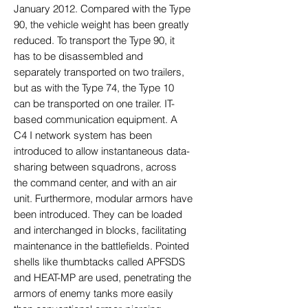
January 2012. Compared with the Type
90, the vehicle weight has been greatly
reduced. To transport the Type 90, it
has to be disassembled and
separately transported on two trailers,
but as with the Type 74, the Type 10
can be transported on one trailer. IT-
based communication equipment. A
C4 I network system has been
introduced to allow instantaneous data-
sharing between squadrons, across
the command center, and with an air
unit. Furthermore, modular armors have
been introduced. They can be loaded
and interchanged in blocks, facilitating
maintenance in the battlefields. Pointed
shells like thumbtacks called APFSDS
and HEAT-MP are used, penetrating the
armors of enemy tanks more easily