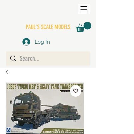
PAUL'S SCALE MODELS
Log In